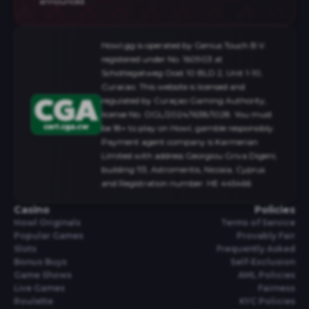
announced.
Howl.gg is operated by Genius Touch B.V.
registered under No. 160903 at
Schottegatweg Oost 10 BLD 2, Unit 1-10,
Curacao. This website is licensed and
regulated by Curaçao Gaming Authority,
license No. OGL/2024/1638/1028. You must
be 18+ to play on Howl, gamble responsibly.
Payment agent company is Karmerian
Limited with address Georgiou Griva Digeni,
building 113, Astromeritis, Nicosia, Cyprus
and Registration number: HE 445466
Casino
Policies
Howl Originals
Terms of Service
Popular Games
Provably Fair
Slots
Frequently Asked
Bonus Buys
Self-Exclusion
Game Shows
AML Policies
Live Games
Fairness
Roulette
KYC Policies