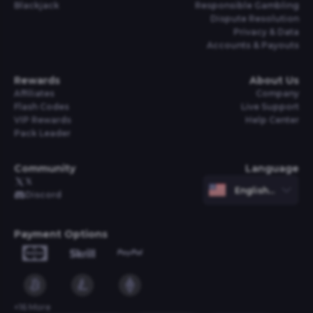
Blackjack
Responsible Gambling
Dispute Resolution
Privacy & Data
Accounts & Payouts
Rewards
About Us
Affiliates
Company
Flash Codes
Live Support
VIP Rewards
Help Center
Pack Leader
Community
Language
𝕏
English (United S
Discord
Payment Options
+
16
More