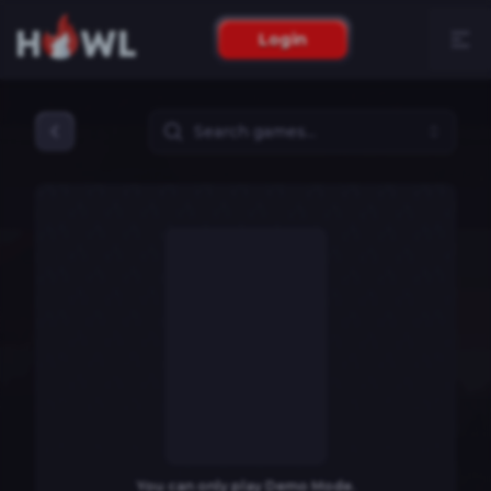
Login
You can only play Demo Mode.