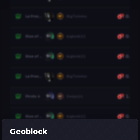
0.60
Le Prechaun
BigTommo
0.05
Rise of Merlin
bigtonk22
0.05
Rise of Merlin
bigtonk22
0.60
Le Prechaun
BigTommo
1.00
Pirots 4
Swayzzz
0.05
Rise of Merlin
bigtonk22
Geoblock