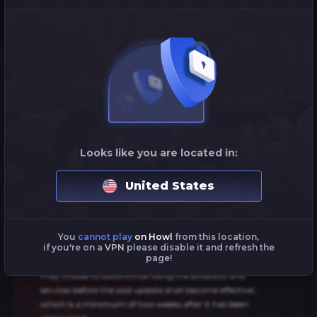
Looks like you are located in:
Play thousands of exciting, provably fair games. Deposit
with Rust Skins, CS2, Paypal, Visa, Ethereum, Bitcoin,
United States
Litecoin & more. Howl provides Instant Deposits and
Withdrawals for all users and is the first website to allow
you to gamble on slots with Rust Skins!
In order to register for this website, the user is required to
You
cannot play
on Howl
from this location,
if you're on a
VPN
please disable it and refresh the
accept the
General Terms and Conditions
. In the event the
page!
General Terms and Conditions
are updated, existing users
may choose to discontinue using the products and
services before the said update shall become effective,
which is a minimum of two weeks after it has been