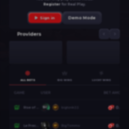
Register
for Real Play.
Demo Mode
Sign in
Providers
ALL BETS
BIG WINS
LUCKY WINS
GAME
USER
BET AMOUN
0.05
Rise of Merlin
bigtonk22
0.60
Le Prechaun
BigTommo