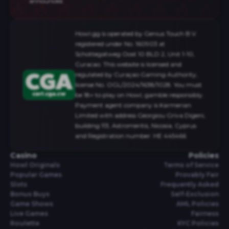
announced.
Howl.gg is operated by Genius Touch B.V.
registered under No. 160903 at
Schottegatweg Oost 10 BLD 2, Unit 1-10,
Curacao. This website is licensed and
regulated by Curaçao Gaming Authority,
license No. OGL/2024/1638/1028. You must
be 18+ to play on Howl, gamble responsibly.
Payment agent company is Karmerian
Limited with address Georgiou Griva Digeni,
building 113, Astromeritis, Nicosia, Cyprus
and Registration number: HE 445466
Casino
Policies
Howl Originals
Terms of Service
Popular Games
Provably Fair
Slots
Frequently Asked
Bonus Buys
Self-Exclusion
Game Shows
AML Policies
Live Games
Fairness
Roulette
KYC Policies