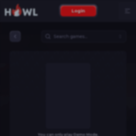
Login
You can only play Demo Mode.