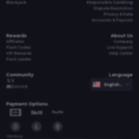
Blackjack
Responsible Gambling
Dispute Resolution
Privacy & Data
Accounts & Payouts
Rewards
About Us
Affiliates
Company
Flash Codes
Live Support
VIP Rewards
Help Center
Pack Leader
Community
Language
𝕏
English (United S
Discord
Payment Options
+
16
More