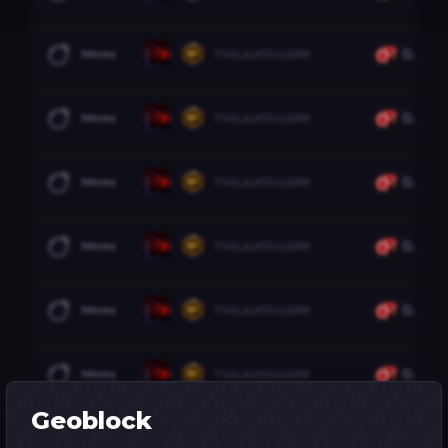
0.01
Mines
TheLastGhoul98
0.01
Mines
TheLastGhoul98
0.01
Mines
TheLastGhoul98
0.01
Mines
TheLastGhoul98
0.01
Mines
TheLastGhoul98
0.01
Mines
TheLastGhoul98
Geoblock