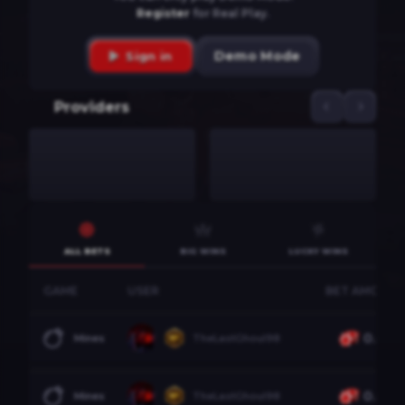
Register
for Real Play.
Demo Mode
Sign in
Providers
ALL BETS
BIG WINS
LUCKY WINS
GAME
USER
BET AMOUN
0.01
Mines
TheLastGhoul98
0.01
Mines
TheLastGhoul98