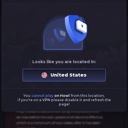
Looks like you are located in:
Play thousands of exciting, provably fair games. Deposit
with Rust Skins, CS2, Paypal, Visa, Ethereum, Bitcoin,
United States
Litecoin & more. Howl provides Instant Deposits and
Withdrawals for all users and is the first website to allow
you to gamble on slots with Rust Skins!
In order to register for this website, the user is required to
You
cannot play
on Howl
from this location,
if you're on a
VPN
please disable it and refresh the
accept the
General Terms and Conditions
. In the event the
page!
General Terms and Conditions
are updated, existing users
may choose to discontinue using the products and
services before the said update shall become effective,
which is a minimum of two weeks after it has been