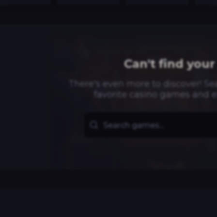
Can't find you
There's even more to discover! Se
favorite casino games and e