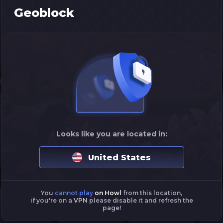
Geoblock
Game Shows
Looks like you are located in:
United States
Providers
You
cannot play
on Howl
from this location,
if you're on a
VPN
please disable it and refresh the
page!