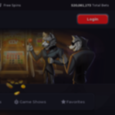
Free Spins
520,081,173
Total Bets
Login
s
Game Shows
Favorites