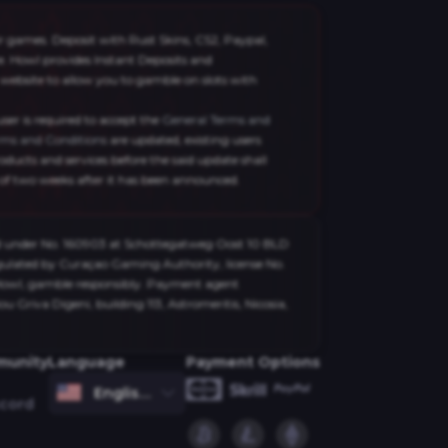
ir games. Deposit with Rust Skins, CS2, Paypal,
e. Howl provides Instant Deposits and
st website to allow you to gamble on slots with
 user is required to accept the
General Terms and
rms and Conditions
are updated, existing users
ducts and services before the said update shall
of two weeks after it has been announced.
ed under No. 160903 at Schottegatweg Oost 10 BLD
regulated by Curaçao Gaming Authority, license No.
Howl, gamble responsibly. Payment agent
Griva Digeni, building 113, Astromeritis, Nicosia,
unity
Language
Payment Options
English (United States)
scord