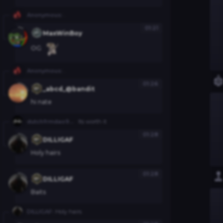
Anonymous
:
.
01:21
MaxWinBoy
OG
Anonymous
:
.
01:26
_abcd_@bandit
hi nate
dutchfrmdao999
:
Its worth it
01:28
DILLIGAF
Holy hairs
01:28
DILLIGAF
Baits
DILLIGAF
:
Holy hairs