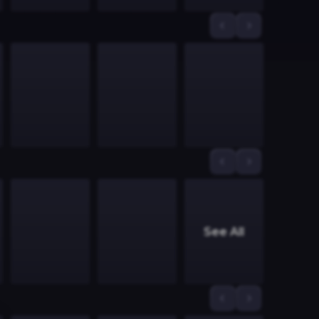
See All