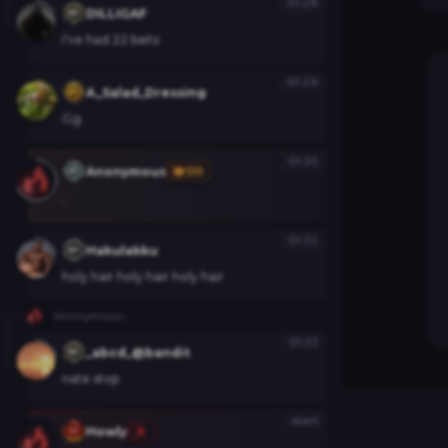
01:28
DILLIGAF
I’ve had 22 baits
01:29
A_Salad_Dressing
Gg
01:30
Anonymous
.
01:32
Hakulakku
holy hair holy hair holy hair
Anonymous
:
.
01:33
_abcd_@bandit
nate stop
Alert
Howly