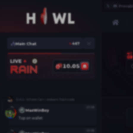
Provabl
01:16
MaxWinBoy
Gratz weed average
01:16
MaxWinBoy
WeeDave*
Main
Chat
467
01:17
_abcd_@bandit
gratts
10.05
01:18
ErKo
Where Can i redeem flashcode
ErKo
:
Where Can i redeem flashcode
01:18
MaxWinBoy
Top on wallet
01:18