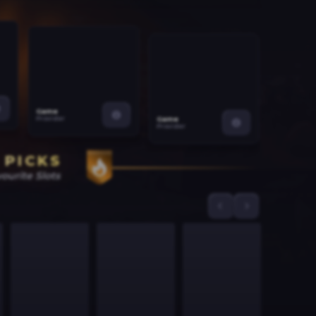
Game
Provider
Game
Provider
 PICKS
ourite Slots