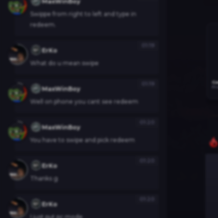
MaxWinBoy
Swippe from right to left and type in
redeem.
01:19
ErKo
What do u mean swipe
G
01:19
Pr
MaxWinBoy
Well on phone you cant see redeem
01:20
MaxWinBoy
You have to swipe and pick redeem
01:20
ErKo
Thanks g
01:20
ErKo
I just put pc mode