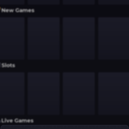
New Games
Slots
Live Games