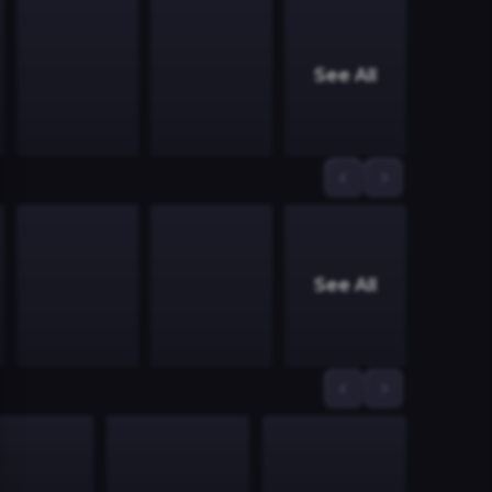
See All
See All