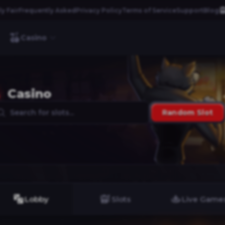
y Fair
Frequently Asked
Privacy Policy
Terms of Service
Support
Blog
Casino
Casino
Random Slot
Lobby
Slots
Live Game