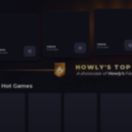
Game
Game
Provider
Provider
ame
ovider
HOWLY'S TOP
A showcase of
Howly's
Fav
Hot Games