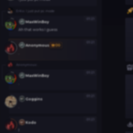
ErKo
:
I just put pc mode
01:21
MaxWinBoy
Ah that works I guess
01:21
Anonymous
.
Anonymous
:
.
01:21
MaxWinBoy
.
01:21
Goggins
.
01:21
Kodo
l