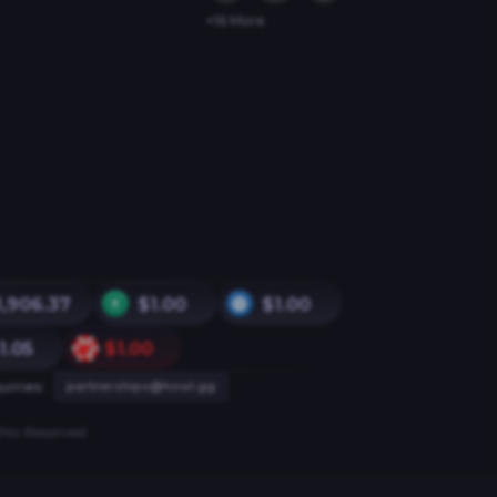
+
16
More
1,906.37
$1.00
$1.00
1.05
$1.00
uiries:
partnerships@howl.gg
ghts Reserved.