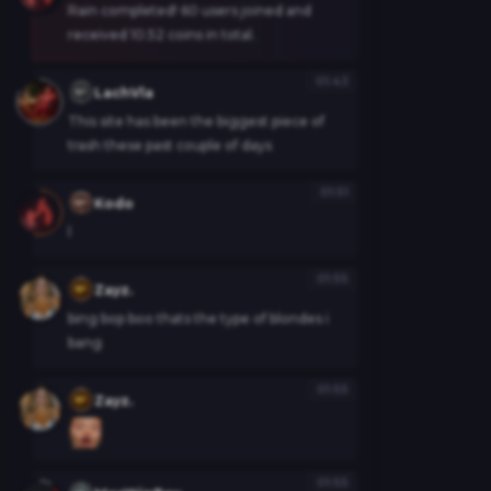
Rain completed! 60 users joined and
received 10.52 coins in total.
01:43
LachVla
This site has been the biggest piece of
trash these past couple of days
01:51
Kodo
l
01:55
Zayz.
bing bop boo thats the type of blondes i
bang
01:55
Zayz.
01:55