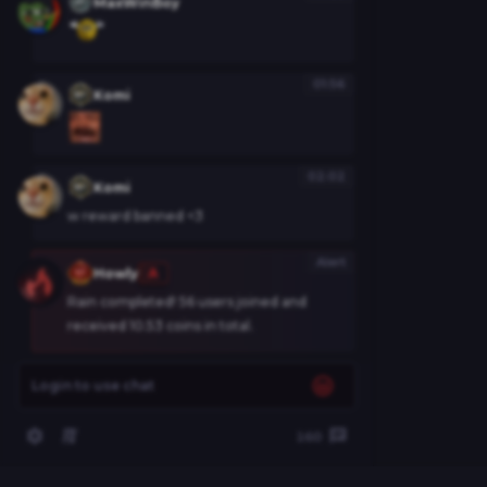
MaxWinBoy
01:56
Komi
02:02
Komi
w reward banned <3
Alert
Howly
Rain completed! 56 users joined and
received 10.53 coins in total.
See new messages
160