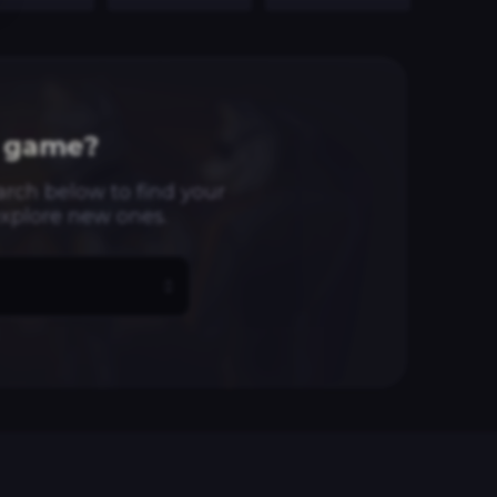
r game?
arch below to find your
xplore new ones.