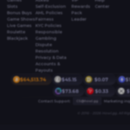
Slots
Self-Exclusion
Rewards
Center
Bonus Buys
AML Policies
Pack
Game Shows
Fairness
Leader
Live Games
KYC Policies
Roulette
Responsible
Blackjack
Gambling
Dispute
Resolution
Privacy & Data
Accounts &
Payouts
$64,513.74
$45.15
$0.07
$
$73.68
$0.33
$
Contact Support:
CS@howl.gg
Marketing inq
© 2016 -
2026
Howl.gg
. All Ri