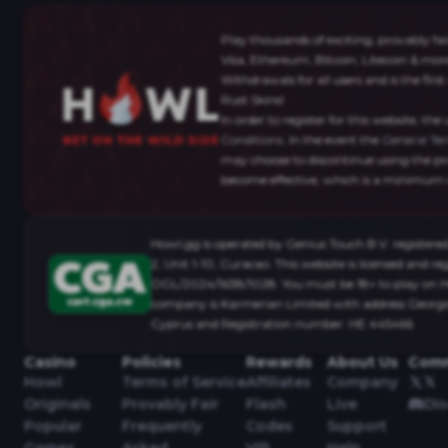
Play thousands of exciting, provably fa
Visa, Ethereum, Bitcoin, Litecoin & mor
Withdrawals for all users and is the fir
Rust Skins!
In order to register for this website, the
Conditions
. In the event the
General Te
may choose to discontinue using the pro
become effective, which is a minimum 
Howl.gg is operated by Genius Touch B.V. register
2, Unit 1-10, Curacao. This website is licensed and 
OGL/2024/1638/1028. You must be 18+ to play on 
company is Karmerian Limited with address Georgiou 
Cyprus and Registration number: HE 445466
Casino
Policies
Rewards
About Us
Comm
Howl
Terms of Service
Affiliates
Company
𝕏
Originals
Provably Fair
Flash
Live
Di
Popular
Frequently
Codes
Support
Games
Asked
VIP
Help