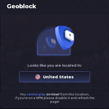
Geoblock
Game Shows
Looks like you are located in:
United States
Providers
You
cannot play
on Howl
from this location,
if you're on a
VPN
please disable it and refresh the
page!