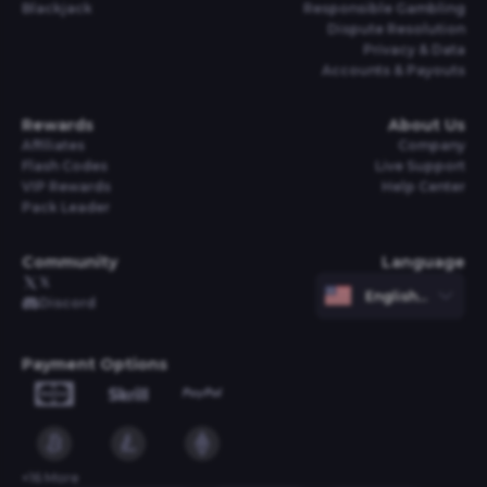
Blackjack
Responsible Gambling
Dispute Resolution
Privacy & Data
Accounts & Payouts
Rewards
About Us
Affiliates
Company
Flash Codes
Live Support
VIP Rewards
Help Center
Pack Leader
Community
Language
𝕏
English (United S
Discord
Payment Options
+
16
More