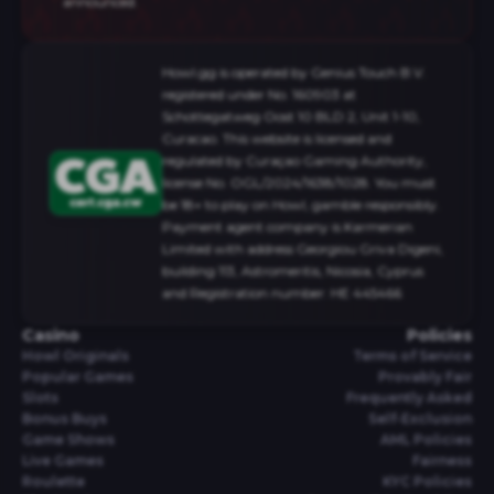
announced.
Howl.gg is operated by Genius Touch B.V.
registered under No. 160903 at
Schottegatweg Oost 10 BLD 2, Unit 1-10,
Curacao. This website is licensed and
regulated by Curaçao Gaming Authority,
license No. OGL/2024/1638/1028. You must
be 18+ to play on Howl, gamble responsibly.
Payment agent company is Karmerian
Limited with address Georgiou Griva Digeni,
building 113, Astromeritis, Nicosia, Cyprus
and Registration number: HE 445466
Casino
Policies
Howl Originals
Terms of Service
Popular Games
Provably Fair
Slots
Frequently Asked
Bonus Buys
Self-Exclusion
Game Shows
AML Policies
Live Games
Fairness
Roulette
KYC Policies