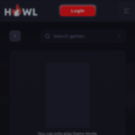
Login
You can only play Demo Mode.