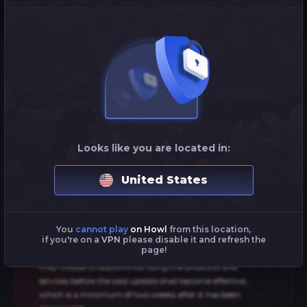
Looks like you are located in:
Play thousands of exciting, provably fair games. Deposit
with Rust Skins, CS2, Paypal, Visa, Ethereum, Bitcoin,
United States
Litecoin & more. Howl provides Instant Deposits and
Withdrawals for all users and is the first website to allow
you to gamble on slots with Rust Skins!
In order to register for this website, the user is required to
You
cannot play
on Howl
from this location,
if you're on a
VPN
please disable it and refresh the
accept the
General Terms and Conditions
. In the event the
page!
General Terms and Conditions
are updated, existing users
may choose to discontinue using the products and
services before the said update shall become effective,
which is a minimum of two weeks after it has been