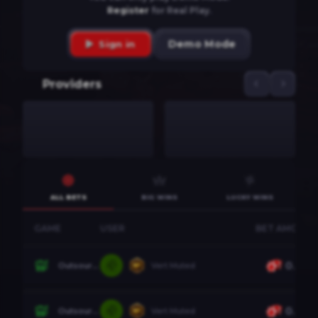
Register
for Real Play.
Demo Mode
Sign in
Providers
ALL BETS
BIG WINS
LUCKY WINS
GAME
USER
BET AMOUN
0.20
Outsourced
Vert Muted
0.20
Outsourced
Vert Muted