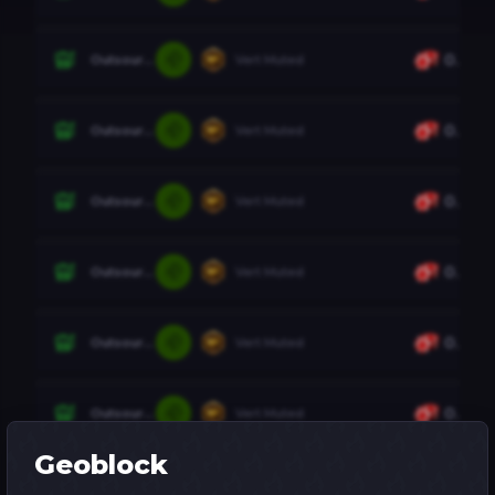
0.20
Outsourced
Vert Muted
0.20
Outsourced
Vert Muted
0.20
Outsourced
Vert Muted
0.20
Outsourced
Vert Muted
0.20
Outsourced
Vert Muted
0.20
Outsourced
Vert Muted
Geoblock