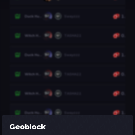
1.20
Duck Hunters
Swayzzz
0.20
Witch Heart Megaways
TASHA22
1.20
Duck Hunters
Swayzzz
0.20
Witch Heart Megaways
TASHA22
0.20
Witch Heart Megaways
TASHA22
1.20
Duck Hunters
Swayzzz
Geoblock