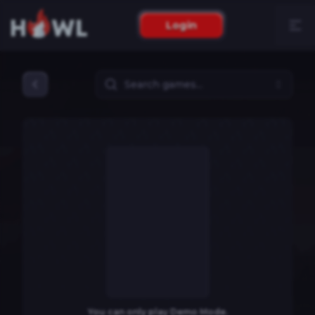
Login
You can only play Demo Mode.