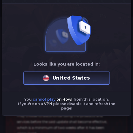
Looks like you are located in:
Play thousands of exciting, provably fair games. Deposit
with Rust Skins, CS2, Paypal, Visa, Ethereum, Bitcoin,
United States
Litecoin & more. Howl provides Instant Deposits and
Withdrawals for all users and is the first website to allow
you to gamble on slots with Rust Skins!
In order to register for this website, the user is required to
You
cannot play
on Howl
from this location,
if you're on a
VPN
please disable it and refresh the
accept the
General Terms and Conditions
. In the event the
page!
General Terms and Conditions
are updated, existing users
may choose to discontinue using the products and
services before the said update shall become effective,
which is a minimum of two weeks after it has been