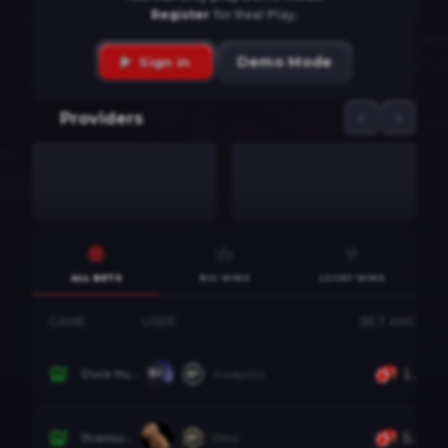
Register
for Real Play.
Demo Mode
Sign in
Providers
ALL BETS
BIG WINS
LUCKY WINS
GAME
USER
BET AMOUN
0.30
Witch Heart Megaways
TASHA22
1.20
Duck Hunters
Swayzzz
5.00
Premium Türkçe Blackjack 1
Dino