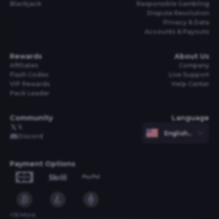
Blackjack
Responsible Gambling
Dispute Resolution
Privacy & Data
Accounts & Payouts
Rewards
About Us
Affiliates
Company
Flash Codes
Live Support
VIP Rewards
Help Center
Pack Leader
Community
Language
𝕏
English (United S
Discord
Payment Options
+
16
More