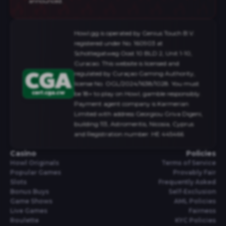
announced.
Howl.gg is operated by Genius Touch B.V.
registered under No. 160903 at
Schottegatweg Oost 10 BLD 2, Unit 1-10,
Curacao. This website is licensed and
regulated by Curaçao Gaming Authority,
license No. OGL/2024/1638/1028. You must
be 18+ to play on Howl, gamble responsibly.
Payment agent company is Karmerian
Limited with address Georgiou Griva Digeni,
building 113, Astromeritis, Nicosia, Cyprus
and Registration number: HE 445466
Casino
Policies
Howl Originals
Terms of Service
Popular Games
Provably Fair
Slots
Frequently Asked
Bonus Buys
Self-Exclusion
Game Shows
AML Policies
Live Games
Fairness
Roulette
KYC Policies