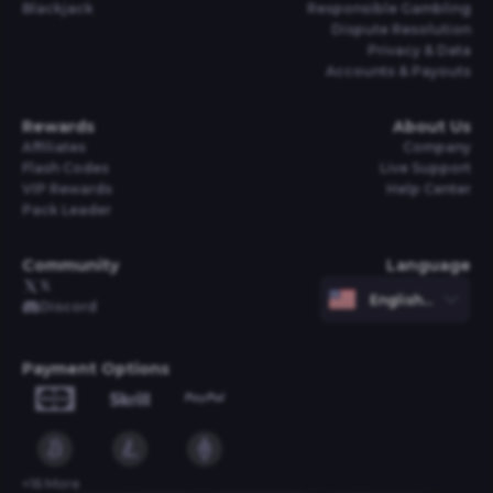
Blackjack
Responsible Gambling
Dispute Resolution
Privacy & Data
Accounts & Payouts
Rewards
About Us
Affiliates
Company
Flash Codes
Live Support
VIP Rewards
Help Center
Pack Leader
Community
Language
𝕏
English (United S
Discord
Payment Options
+
16
More