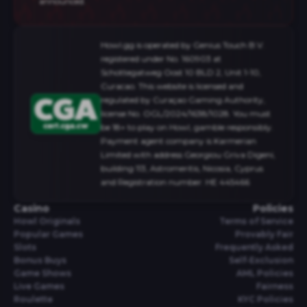
announced.
Howl.gg is operated by Genius Touch B.V.
registered under No. 160903 at
Schottegatweg Oost 10 BLD 2, Unit 1-10,
Curacao. This website is licensed and
regulated by Curaçao Gaming Authority,
license No. OGL/2024/1638/1028. You must
be 18+ to play on Howl, gamble responsibly.
Payment agent company is Karmerian
Limited with address Georgiou Griva Digeni,
building 113, Astromeritis, Nicosia, Cyprus
and Registration number: HE 445466
Casino
Policies
Howl Originals
Terms of Service
Popular Games
Provably Fair
Slots
Frequently Asked
Bonus Buys
Self-Exclusion
Game Shows
AML Policies
Live Games
Fairness
Roulette
KYC Policies