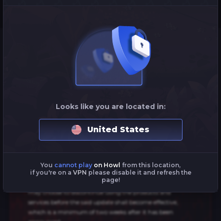
Looks like you are located in:
Play thousands of exciting, provably fair games. Deposit
with Rust Skins, CS2, Paypal, Visa, Ethereum, Bitcoin,
United States
Litecoin & more. Howl provides Instant Deposits and
Withdrawals for all users and is the first website to allow
you to gamble on slots with Rust Skins!
In order to register for this website, the user is required to
You
cannot play
on Howl
from this location,
if you're on a
VPN
please disable it and refresh the
accept the
General Terms and Conditions
. In the event the
page!
General Terms and Conditions
are updated, existing users
may choose to discontinue using the products and
services before the said update shall become effective,
which is a minimum of two weeks after it has been