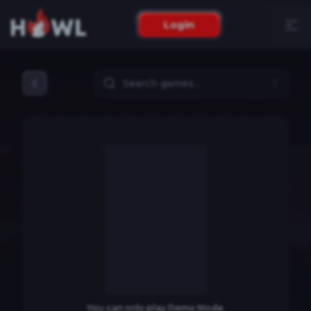
Login
You can only play Demo Mode.