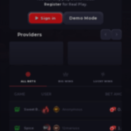
Register
for Real Play.
Demo Mode
Sign in
Providers
ALL BETS
BIG WINS
LUCKY WINS
GAME
USER
BET AMOUN
0.01
Mines
TheLastGhoul98
0.25
Sweet Bonanza 1000
Anonymous