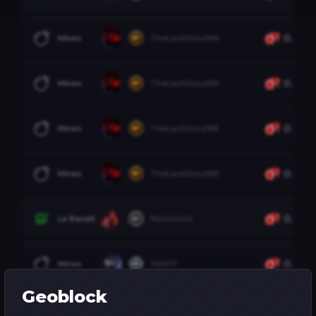
1.00
Spice
12mariuss
0.01
Mines
TheLastGhoul98
0.01
Mines
TheLastGhoul98
0.01
Mines
TheLastGhoul98
0.01
Mines
TheLastGhoul98
0.60
Le Bandit
finnichols1
Geoblock