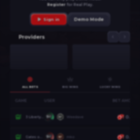
Register
for Real Play.
Demo Mode
Sign in
Providers
ALL BETS
BIG WINS
LUCKY WINS
GAME
USER
BET AMOUN
0.10
3 Liberty Eagles
Weedave
0.40
Gates of Olympus Super Scatter
mko