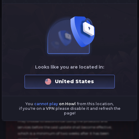
Looks like you are located in:
Play thousands of exciting, provably fair games. Deposit
with Rust Skins, CS2, Paypal, Visa, Ethereum, Bitcoin,
United States
Litecoin & more. Howl provides Instant Deposits and
Withdrawals for all users and is the first website to allow
you to gamble on slots with Rust Skins!
In order to register for this website, the user is required to
You
cannot play
on Howl
from this location,
if you're on a
VPN
please disable it and refresh the
accept the
General Terms and Conditions
. In the event the
page!
General Terms and Conditions
are updated, existing users
may choose to discontinue using the products and
services before the said update shall become effective,
which is a minimum of two weeks after it has been