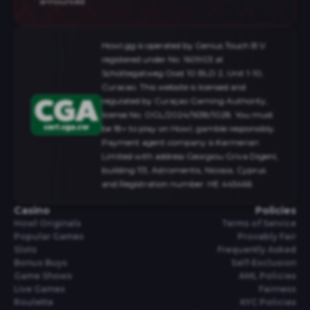
announced.
Howl.gg is operated by Genius Touch B.V.
registered under No. 160903 at
Schottegatweg Oost 10 BLD 2, Unit 1-10,
Curacao. This website is licensed and
regulated by Curaçao Gaming Authority,
license No. OGL/2024/1638/1028. You must
be 18+ to play on Howl, gamble responsibly.
Payment agent company is Karmerian
Limited with address Georgiou Griva Digeni,
building 113, Astromeritis, Nicosia, Cyprus
and Registration number: HE 445466
Casino
Policies
Howl Originals
Terms of Service
Popular Games
Provably Fair
Slots
Frequently Asked
Bonus Buys
Self-Exclusion
Game Shows
AML Policies
Live Games
Fairness
Roulette
KYC Policies