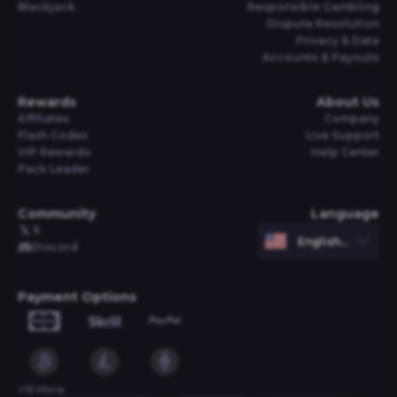
Blackjack
Responsible Gambling
Dispute Resolution
Privacy & Data
Accounts & Payouts
Rewards
About Us
Affiliates
Company
Flash Codes
Live Support
VIP Rewards
Help Center
Pack Leader
Community
Language
𝕏
English (United S
Discord
Payment Options
+
16
More