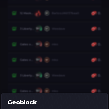
0.50
12 Masks of Fire Drum Frenzy
Bartosz#6f37baa0
0.10
3 Liberty Eagles
Weedave
0.40
Gates of Olympus Super Scatter
mko
0.40
Gates of Olympus Super Scatter
mko
0.10
3 Liberty Eagles
Weedave
0.40
Gates of Olympus Super Scatter
mko
Geoblock