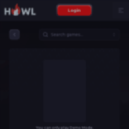
Login
You can only play Demo Mode.