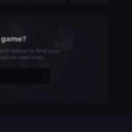
r game?
arch below to find your
xplore new ones.