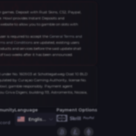
ir games. Deposit with Rust Skins, CS2, Paypal,
e. Howl provides Instant Deposits and
st website to allow you to gamble on slots with
 user is required to accept the
General Terms and
rms and Conditions
are updated, existing users
ducts and services before the said update shall
of two weeks after it has been announced.
ed under No. 160903 at Schottegatweg Oost 10 BLD
regulated by Curaçao Gaming Authority, license No.
Howl, gamble responsibly. Payment agent
Griva Digeni, building 113, Astromeritis, Nicosia,
unity
Language
Payment Options
English (United States)
scord