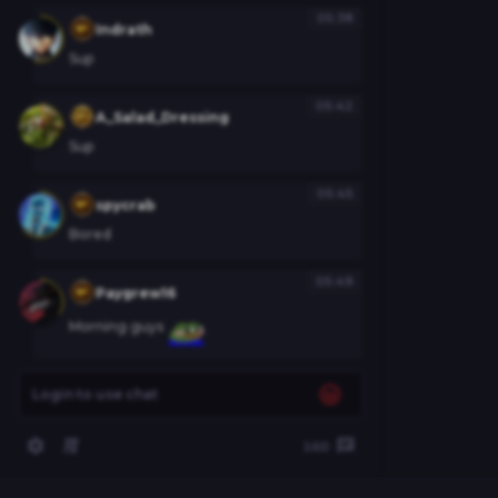
05:38
Indrath
Sup
05:42
A_Salad_Dressing
Sup
05:45
spycrab
Bored
05:49
Paygrew16
Morning guys
See new messages
160