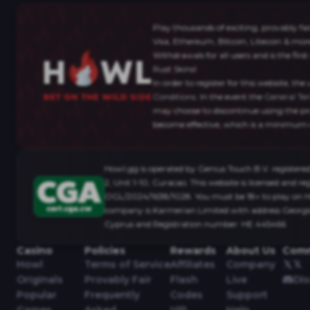
Play thousands of exciting, provably fa
Visa, Ethereum, Bitcoin, Litecoin & mor
Withdrawals for all users and is the fir
Rust Skins!
In order to register for this website, the
Conditions
. In the event the
General Te
may choose to discontinue using the pro
become effective, which is a minimum 
Howl.gg is operated by Genius Touch B.V. register
2, Unit 1-10, Curacao. This website is licensed and 
OGL/2024/1638/1028. You must be 18+ to play on 
company is Karmerian Limited with address Georgiou 
Cyprus and Registration number: HE 445466
Casino
Policies
Rewards
About Us
Comm
Howl
Terms of Service
Affiliates
Company
𝕏
Originals
Provably Fair
Flash
Live
Di
Popular
Frequently
Codes
Support
Games
Asked
VIP
Help