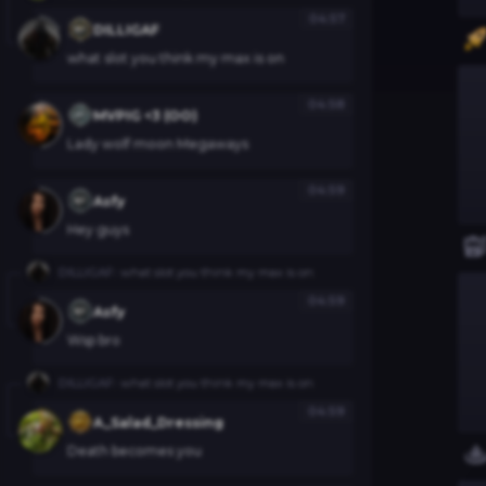
04:57
DILLIGAF
what slot you think my max is on
04:58
MVPIG <3 (OO)
Lady wolf moon Megaways
04:59
Asfy
Hey guys
DILLIGAF
:
what slot you think my max is on
04:59
Asfy
Wsp bro
DILLIGAF
:
what slot you think my max is on
04:59
A_Salad_Dressing
Death becomes you