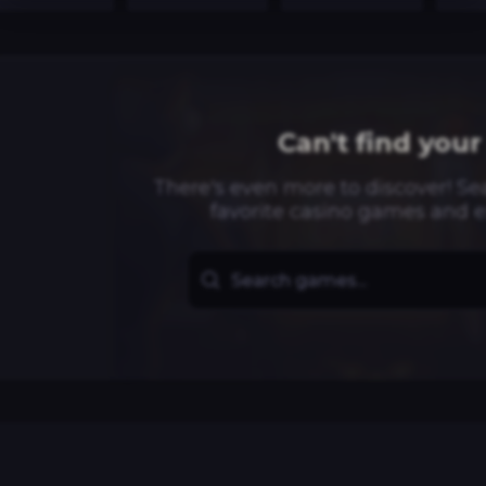
Can't find you
There's even more to discover! Se
favorite casino games and e