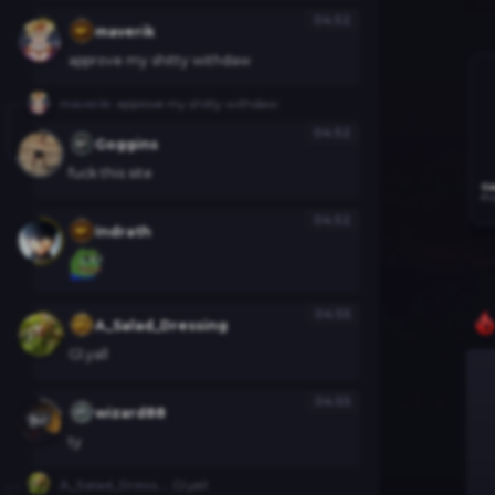
04:52
maverik
approve my shitty withdaw
maverik
:
approve my shitty withdaw
04:52
Goggins
fuck this site
G
Pr
04:52
Indrath
04:55
A_Salad_Dressing
Gl.yall
04:55
wizard88
ty
A_Salad_Dressing
Gl.yall
: