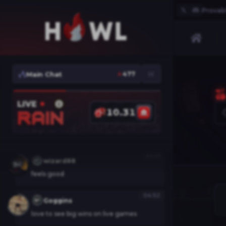
Provabl
Huge Win!
BagGetta
3,500
 won 
from 
Speed VIP Blackjack F
for a multiplier of
3.89X
Main
Chat
478
04:51
wizard88
boom
10.31
04:51
wizard88
casual 3,5k hit 7am
04:51
wizard88
feels good
04:52
Goggins
love to see big wins on live games