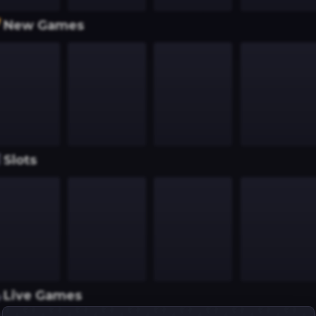
New Games
Slots
Live Games