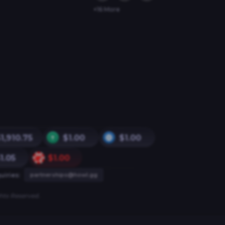
+
16
More
1,910.75
$1.00
$1.00
1.05
$1.00
uiries:
partnerships@howl.gg
ghts Reserved.