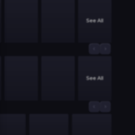
See All
See All