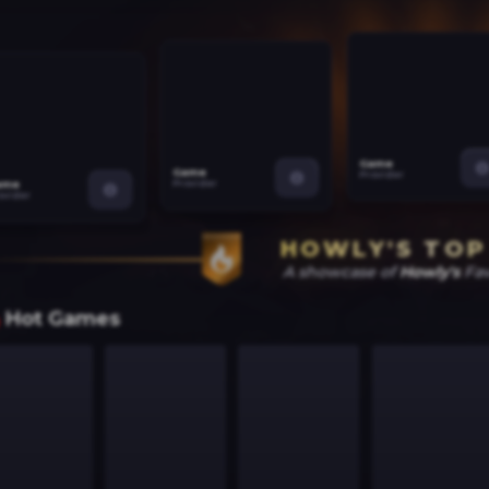
Game
Game
Provider
Provider
ame
ovider
HOWLY'S TOP
A showcase of
Howly's
Fav
Hot Games