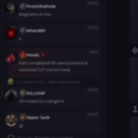
05:00
Fireinthehole
BagGetta on fire
05:03
Milan560
a
Alert
Howly
Rain completed! 60 users joined and
received 11.27 coins in total.
A_Salad_Dressing
Death becomes you
:
05:05
DILLIGAF
30 rinsed not a single fs
05:07
Hyper Jack
gl
DILLIGAF
:
30 rinsed not a single fs