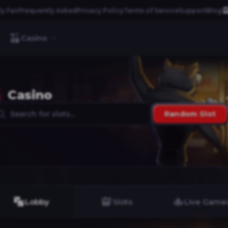
y Fair
Frequently Asked
Privacy Policy
Terms of Service
Support
Blog
Casino
Casino
Random Slot
Lobby
Slots
Live Game