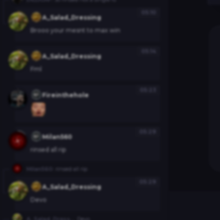
05:10
A_Salad_Dressing
Brooo your mesnt to max win
05:14
A_Salad_Dressing
Fml
05:23
Fireinthehole
05:29
Milan560
rinsed all rip
Milan560
:
rinsed all rip
05:29
A_Salad_Dressing
Devo
A_Salad_Dressing
Devo
: