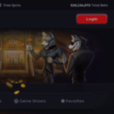
Free Spins
520,134,582
Total Bets
Login
s
Game Shows
Favorites