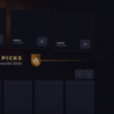
Game
Provider
Game
Provider
 PICKS
ourite Slots