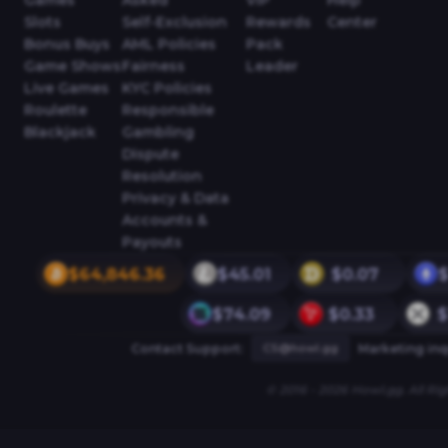
Slots
Self-Exclusion
Rewards
Center
Bonus Buys
AML Policies
Pack
Game Shows
Fairness
Leader
Live Games
KYC Policies
Roulette
Responsible
Blackjack
Gambling
Dispute
Resolution
Privacy & Data
Accounts &
Payouts
$64,846.36
$45.01
$0.07
$
$74.09
$0.33
$
Contact Support:
CS@howl.gg
Marketing inq
© 2016 -
2026
Howl.gg
. All Ri