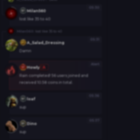
05:30
Milan560
lost like 35 to 40
Milan560
:
lost like 35 to 40
05:31
A_Salad_Dressing
Damn
Alert
Howly
Rain completed! 56 users joined and
received 10.58 coins in total.
05:36
loaf
sup
05:37
Dino
sup