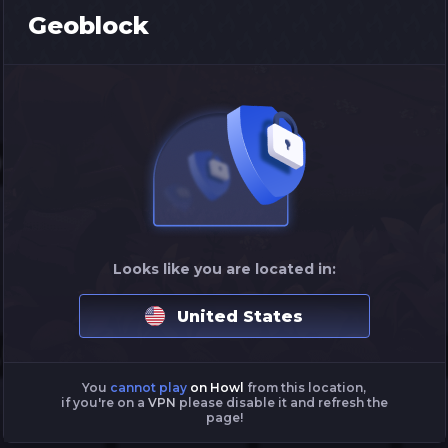
Geoblock
Game Shows
Looks like you are located in:
United States
Providers
You
cannot play
on Howl
from this location,
if you're on a
VPN
please disable it and refresh the
page!