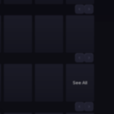
See All