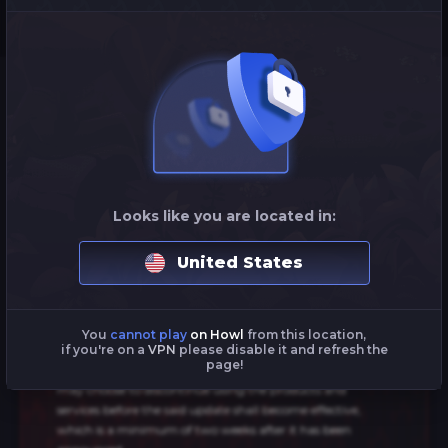
Looks like you are located in:
Play thousands of exciting, provably fair games. Deposit
with Rust Skins, CS2, Paypal, Visa, Ethereum, Bitcoin,
United States
Litecoin & more. Howl provides Instant Deposits and
Withdrawals for all users and is the first website to allow
you to gamble on slots with Rust Skins!
In order to register for this website, the user is required to
You
cannot play
on Howl
from this location,
if you're on a
VPN
please disable it and refresh the
accept the
General Terms and Conditions
. In the event the
page!
General Terms and Conditions
are updated, existing users
may choose to discontinue using the products and
services before the said update shall become effective,
which is a minimum of two weeks after it has been