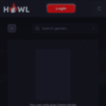
Login
You can only play Demo Mode.