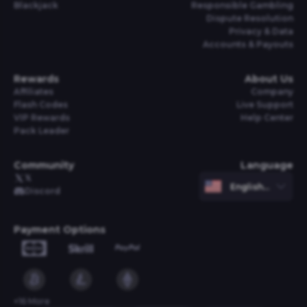
Blackjack
Responsible Gambling
Dispute Resolution
Privacy & Data
Accounts & Payouts
Rewards
About Us
Affiliates
Company
Flash Codes
Live Support
VIP Rewards
Help Center
Pack Leader
Community
Language
𝕏
English (United S
Discord
Payment Options
+
16
More