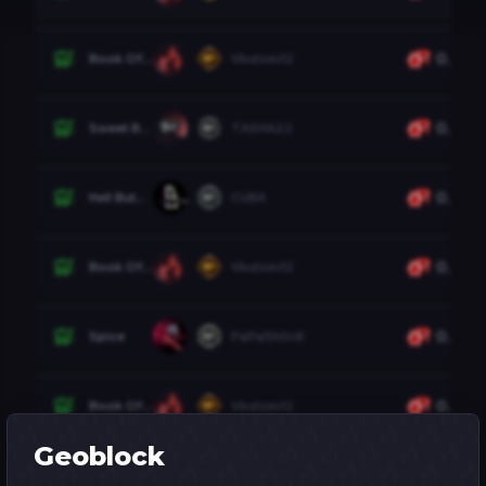
0.15
Book Of Cats MEGAWAYS
Vkutsev12
0.20
Sweet Bonanza 1000
TASHA22
0.20
Hell Butcher
CUBA
0.15
Book Of Cats MEGAWAYS
Vkutsev12
0.60
Spice
PaPaSh0cK
0.15
Book Of Cats MEGAWAYS
Vkutsev12
Geoblock