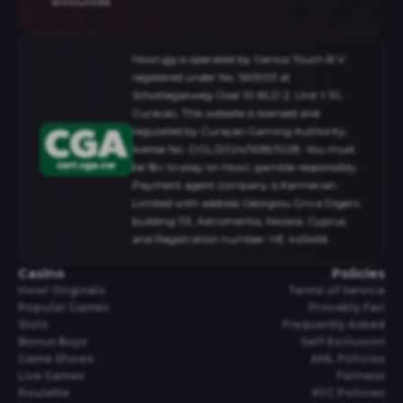
announced.
Howl.gg is operated by Genius Touch B.V.
registered under No. 160903 at
Schottegatweg Oost 10 BLD 2, Unit 1-10,
Curacao. This website is licensed and
regulated by Curaçao Gaming Authority,
license No. OGL/2024/1638/1028. You must
be 18+ to play on Howl, gamble responsibly.
Payment agent company is Karmerian
Limited with address Georgiou Griva Digeni,
building 113, Astromeritis, Nicosia, Cyprus
and Registration number: HE 445466
Casino
Policies
Howl Originals
Terms of Service
Popular Games
Provably Fair
Slots
Frequently Asked
Bonus Buys
Self-Exclusion
Game Shows
AML Policies
Live Games
Fairness
Roulette
KYC Policies