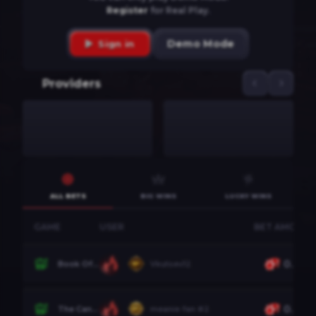
Register
for Real Play.
Demo Mode
Sign in
Providers
ALL BETS
BIG WINS
LUCKY WINS
GAME
USER
BET AMOUN
0.15
Book Of Cats MEGAWAYS
Vkutsev12
0.19
The Candy Keno
meanie fan #2