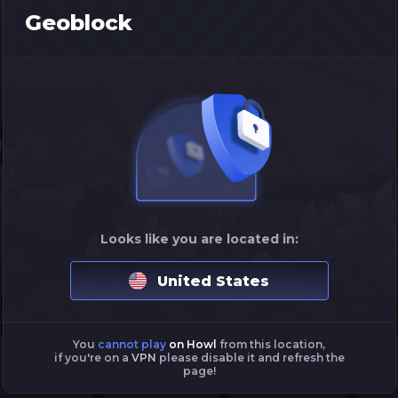
Geoblock
Game Shows
Looks like you are located in:
United States
Providers
You
cannot play
on Howl
from this location,
if you're on a
VPN
please disable it and refresh the
page!