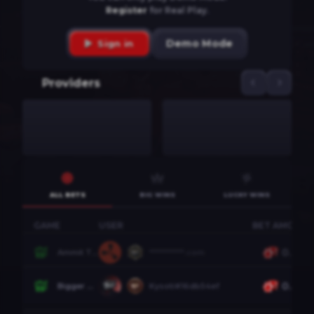
Register
for Real Play.
Demo Mode
Sign in
Providers
ALL BETS
BIG WINS
LUCKY WINS
GAME
USER
BET AMOUN
0.20
Ammit Treasure 2 EverWheel
**********.com
0.40
Bigger Barn House Bonanza
Kysoti#16db54ef