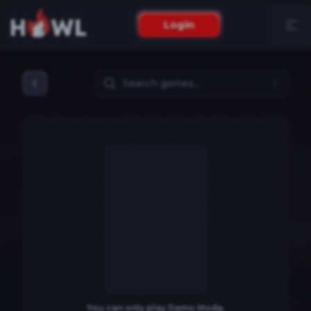
Login
You can only play Demo Mode.