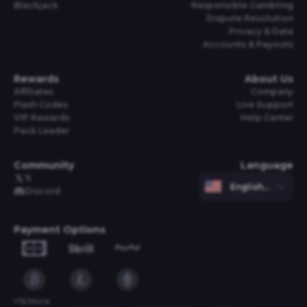
Blackjack
Responsible Gambling
Dispute Resolution
Privacy & Data
Accounts & Payouts
Rewards
About Us
Affiliates
Company
Flash Codes
Live Support
VIP Rewards
Help Center
Pack Leader
Community
Language
𝕏
English (United S
Discord
Payment Options
+
16
More