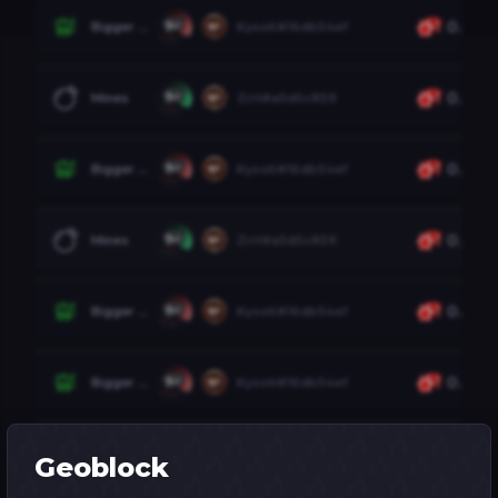
0.40
Bigger Barn House Bonanza
Kysoti#16db54ef
0.24
Mines
Zrrt#a5d5c859
0.40
Bigger Barn House Bonanza
Kysoti#16db54ef
0.24
Mines
Zrrt#a5d5c859
0.40
Bigger Barn House Bonanza
Kysoti#16db54ef
0.40
Bigger Barn House Bonanza
Kysoti#16db54ef
Geoblock