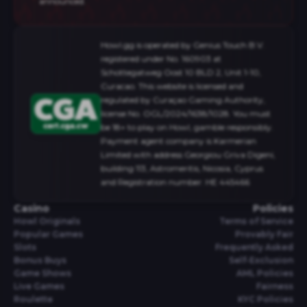
announced.
Howl.gg is operated by Genius Touch B.V.
registered under No. 160903 at
Schottegatweg Oost 10 BLD 2, Unit 1-10,
Curacao. This website is licensed and
regulated by Curaçao Gaming Authority,
license No. OGL/2024/1638/1028. You must
be 18+ to play on Howl, gamble responsibly.
Payment agent company is Karmerian
Limited with address Georgiou Griva Digeni,
building 113, Astromeritis, Nicosia, Cyprus
and Registration number: HE 445466
Casino
Policies
Howl Originals
Terms of Service
Popular Games
Provably Fair
Slots
Frequently Asked
Bonus Buys
Self-Exclusion
Game Shows
AML Policies
Live Games
Fairness
Roulette
KYC Policies