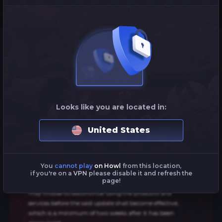
Looks like you are located in:
Play thousands of exciting, provably fair games. Deposit
with Rust Skins, CS2, Paypal, Visa, Ethereum, Bitcoin,
United States
Litecoin & more. Howl provides Instant Deposits and
Withdrawals for all users and is the first website to allow
you to gamble on slots with Rust Skins!
In order to register for this website, the user is required to
You
cannot play
on Howl
from this location,
if you're on a
VPN
please disable it and refresh the
accept the
General Terms and Conditions
. In the event the
page!
General Terms and Conditions
are updated, existing users
may choose to discontinue using the products and
services before the said update shall become effective,
which is a minimum of two weeks after it has been