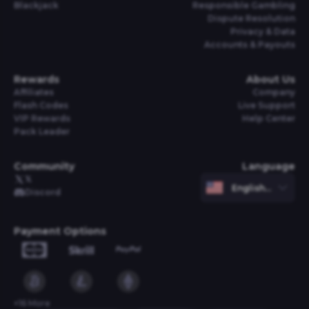
Blackjack
Responsible Gambling
Dispute Resolution
Privacy & Data
Accounts & Payouts
Rewards
About Us
Affiliates
Company
Flash Codes
Live Support
VIP Rewards
Help Center
Pack Leader
Community
Language
𝕏
English (United S
Discord
Payment Options
+
16
More