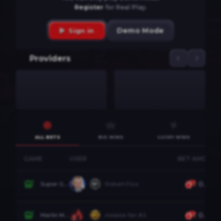
Register
for Real Play.
Demo Mode
Sign in
Providers
ALL BETS
BIG WINS
LUCKY WINS
GAME
USER
BET AMOUN
0.10
Super Gummy Strike
Robert Fico
0.20
Marlin Masters OG
meanie fan #2