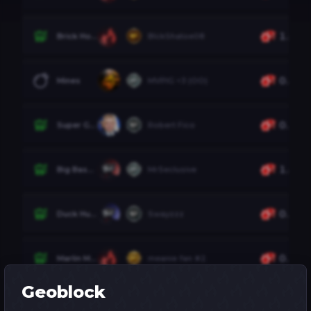
1.00
Brick House Bonanza
BlckShatoe08
0.02
Mines
MVPIG <3 (OO)
0.10
Super Gummy Strike
Robert Fico
1.00
Big Bass Xmas Xtreme
MrSeclusive
0.60
Duck Hunters
Swayzzz
0.20
Marlin Masters OG
meanie fan #2
Geoblock