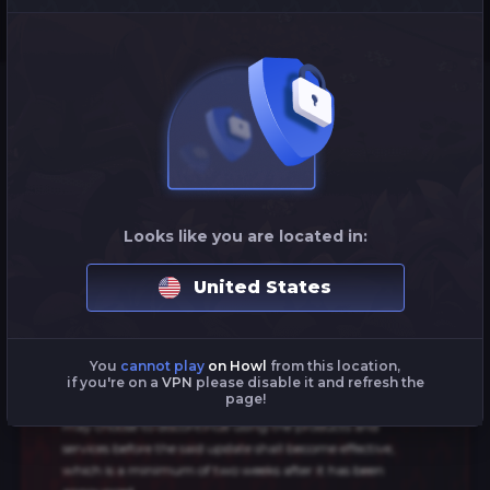
Looks like you are located in:
Play thousands of exciting, provably fair games. Deposit
with Rust Skins, CS2, Paypal, Visa, Ethereum, Bitcoin,
United States
Litecoin & more. Howl provides Instant Deposits and
Withdrawals for all users and is the first website to allow
you to gamble on slots with Rust Skins!
In order to register for this website, the user is required to
You
cannot play
on Howl
from this location,
if you're on a
VPN
please disable it and refresh the
accept the
General Terms and Conditions
. In the event the
page!
General Terms and Conditions
are updated, existing users
may choose to discontinue using the products and
services before the said update shall become effective,
which is a minimum of two weeks after it has been