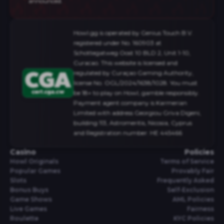
announced.
Howl.gg is operated by Genius Touch B.V.
registered under No. 160903 at
Schottegatweg Oost 10 BLD 2, Unit 1-10,
Curacao. This website is licensed and
regulated by Curaçao Gaming Authority,
license No. OGL/2024/1638/1028. You must
be 18+ to play on Howl, gamble responsibly.
Payment agent company is Karmerian
Limited with address Georgiou Griva Digeni,
building 113, Astromeritis, Nicosia, Cyprus
and Registration number: HE 445466
Casino
Policies
Howl Originals
Terms of Service
Popular Games
Provably Fair
Slots
Frequently Asked
Bonus Buys
Self-Exclusion
Game Shows
AML Policies
Live Games
Fairness
Roulette
KYC Policies