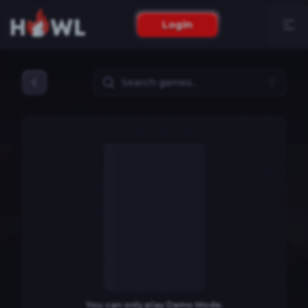
Login
You can only play Demo Mode.