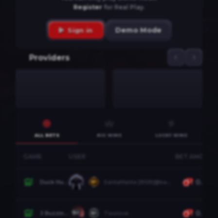
Register
for Real Play.
Demo Mode
Sign in
Providers
ALL BETS
BIG WINS
LUCKY WINS
GAME
USER
BET AMOUN
0.20
3 Buzzing Wilds
Twolove
0.40
Duck Hunters Happy Hour
SantaManta [BSB]@bandit
0.20
3 Buzzing Wilds
Twolove