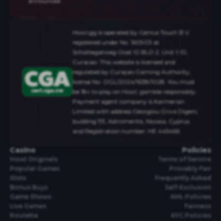
announced.
Howl.gg is operated by Genius Touch B.V.
registered under No. 160903 at
Schottegatweg Oost 10 BLD 2, Unit 1-10,
Curacao. This website is licensed and
regulated by Curaçao Gaming Authority,
license No. OGL/2024/1638/1028. You must
be 18+ to play on Howl, gamble responsibly.
Payment agent company is Karmerian
Limited with address Georgiou Griva Digeni,
building 113, Astromeritis, Nicosia, Cyprus
and Registration number: HE 445466
Casino
Policies
Howl Originals
Terms of Service
Popular Games
Provably Fair
Slots
Frequently Asked
Bonus Buys
Self-Exclusion
Game Shows
AML Policies
Live Games
Fairness
Roulette
KYC Policies