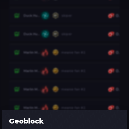
0.20
Duck Hunters Happy Hour
skiper
0.20
Duck Hunters Happy Hour
skiper
0.10
Marlin Masters OG
meanie fan #2
0.10
Marlin Masters OG
meanie fan #2
0.10
Marlin Masters OG
meanie fan #2
0.10
Marlin Masters OG
meanie fan #2
Geoblock