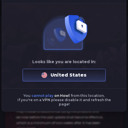
Looks like you are located in:
Play thousands of exciting, provably fair games. Deposit
with Rust Skins, CS2, Paypal, Visa, Ethereum, Bitcoin,
United States
Litecoin & more. Howl provides Instant Deposits and
Withdrawals for all users and is the first website to allow
you to gamble on slots with Rust Skins!
In order to register for this website, the user is required to
You
cannot play
on Howl
from this location,
if you're on a
VPN
please disable it and refresh the
accept the
General Terms and Conditions
. In the event the
page!
General Terms and Conditions
are updated, existing users
may choose to discontinue using the products and
services before the said update shall become effective,
which is a minimum of two weeks after it has been