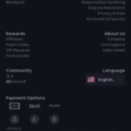
Blackjack
Responsible Gambling
Dispute Resolution
Privacy & Data
Accounts & Payouts
Rewards
About Us
Affiliates
Company
Flash Codes
Live Support
VIP Rewards
Help Center
Pack Leader
Community
Language
𝕏
English (United S
Discord
Payment Options
+
16
More