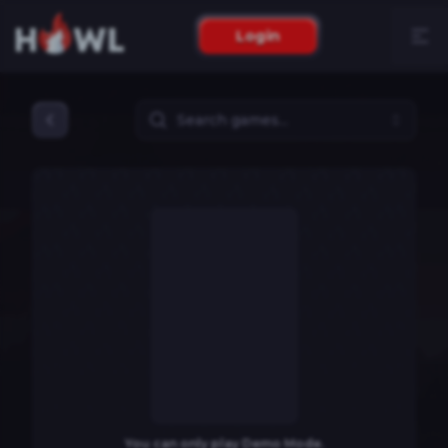
Login
You can only play Demo Mode.