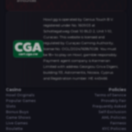
announced.
Howl.gg is operated by Genius Touch B.V.
registered under No. 160903 at
Schottegatweg Oost 10 BLD 2, Unit 1-10,
Curacao. This website is licensed and
regulated by Curaçao Gaming Authority,
license No. OGL/2024/1638/1028. You must
be 18+ to play on Howl, gamble responsibly.
Payment agent company is Karmerian
Limited with address Georgiou Griva Digeni,
building 113, Astromeritis, Nicosia, Cyprus
and Registration number: HE 445466
Casino
Policies
Howl Originals
Terms of Service
Popular Games
Provably Fair
Slots
Frequently Asked
Bonus Buys
Self-Exclusion
Game Shows
AML Policies
Live Games
Fairness
Roulette
KYC Policies