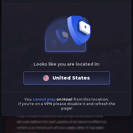
Looks like you are located in:
Play thousands of exciting, provably fair games. Deposit
with Rust Skins, CS2, Paypal, Visa, Ethereum, Bitcoin,
United States
Litecoin & more. Howl provides Instant Deposits and
Withdrawals for all users and is the first website to allow
you to gamble on slots with Rust Skins!
In order to register for this website, the user is required to
You
cannot play
on Howl
from this location,
if you're on a
VPN
please disable it and refresh the
accept the
General Terms and Conditions
. In the event the
page!
General Terms and Conditions
are updated, existing users
may choose to discontinue using the products and
services before the said update shall become effective,
which is a minimum of two weeks after it has been