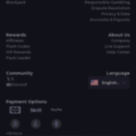
Blackjack
Responsible Gambling
Dispute Resolution
Privacy & Data
Accounts & Payouts
Rewards
About Us
Affiliates
Company
Flash Codes
Live Support
VIP Rewards
Help Center
Pack Leader
Community
Language
𝕏
English (United S
Discord
Payment Options
+
16
More