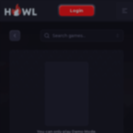
Login
You can only play Demo Mode.