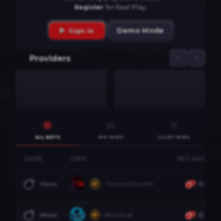
Register
for Real Play.
Demo Mode
Sign in
Providers
ALL BETS
BIG WINS
LUCKY WINS
GAME
USER
BET AMOUN
0.01
Mines
TheLastGhoul98
0.55
Mines
BlackKoN