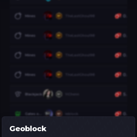
0.01
Mines
TheLastGhoul98
0.01
Mines
TheLastGhoul98
0.01
Mines
TheLastGhoul98
0.01
Mines
TheLastGhoul98
5.00
Blackjack
YiChenn
0.20
Gates of Olympus
leblock
Geoblock