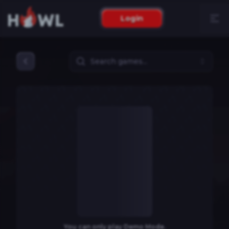
Login
You can only play Demo Mode.