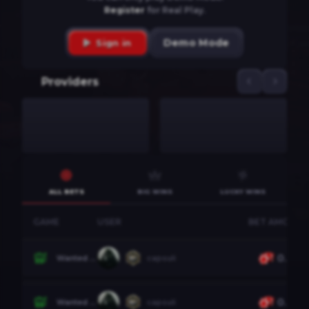
Register
for Real Play.
Demo Mode
Sign in
Providers
ALL BETS
BIG WINS
LUCKY WINS
GAME
USER
BET AMOUN
0.20
Wanted Dead or a Wild
capsuli
0.20
Wanted Dead or a Wild
capsuli
0.20
Wanted Dead or a Wild
capsuli