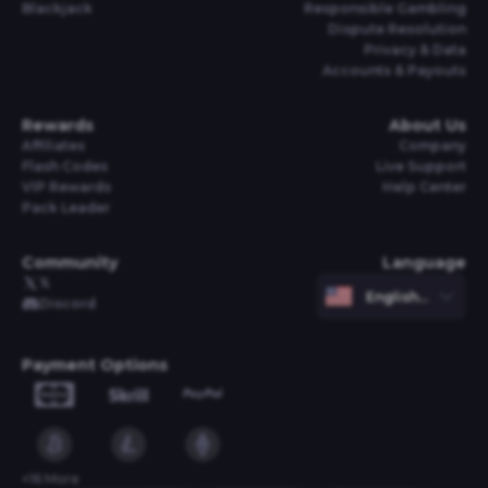
Blackjack
Responsible Gambling
Dispute Resolution
Privacy & Data
Accounts & Payouts
Rewards
About Us
Affiliates
Company
Flash Codes
Live Support
VIP Rewards
Help Center
Pack Leader
Community
Language
𝕏
English (United S
Discord
Payment Options
+
16
More