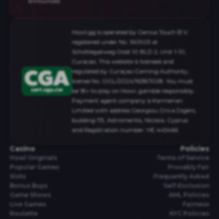
announced.
Howl.gg is operated by Genius Touch B.V.
registered under No. 160903 at
Schottegatweg Oost 10 BLD 2, Unit 1-10,
Curacao. This website is licensed and
regulated by Curaçao Gaming Authority,
license No. OGL/2024/1638/1028. You must
be 18+ to play on Howl, gamble responsibly.
Payment agent company is Karmerian
Limited with address Georgiou Griva Digeni,
building 113, Astromeritis, Nicosia, Cyprus
and Registration number: HE 445466
Casino
Policies
Howl Originals
Terms of Service
Popular Games
Provably Fair
Slots
Frequently Asked
Bonus Buys
Self-Exclusion
Game Shows
AML Policies
Live Games
Fairness
Roulette
KYC Policies