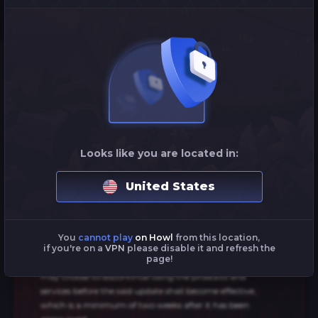
Looks like you are located in:
Play thousands of exciting, provably fair games. Deposit
with Rust Skins, CS2, Paypal, Visa, Ethereum, Bitcoin,
United States
Litecoin & more. Howl provides Instant Deposits and
Withdrawals for all users and is the first website to allow
you to gamble on slots with Rust Skins!
In order to register for this website, the user is required to
You
cannot play
on Howl
from this location,
if you're on a
VPN
please disable it and refresh the
accept the
General Terms and Conditions
. In the event the
page!
General Terms and Conditions
are updated, existing users
may choose to discontinue using the products and
services before the said update shall become effective,
which is a minimum of two weeks after it has been