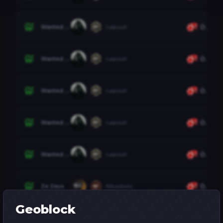
0.20
Wanted Dead or a Wild
capsuli
0.20
Wanted Dead or a Wild
capsuli
0.20
Wanted Dead or a Wild
capsuli
0.20
Wanted Dead or a Wild
capsuli
0.20
Wanted Dead or a Wild
capsuli
0.20
Ze Zeus
Nikedees
Geoblock