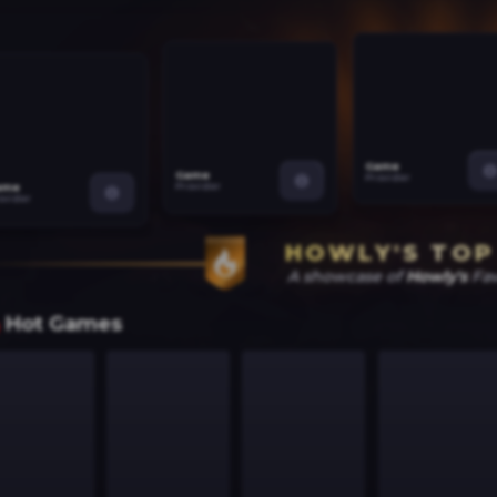
Game
Game
Provider
Provider
ame
ovider
HOWLY'S TOP
A showcase of
Howly's
Fav
Hot Games