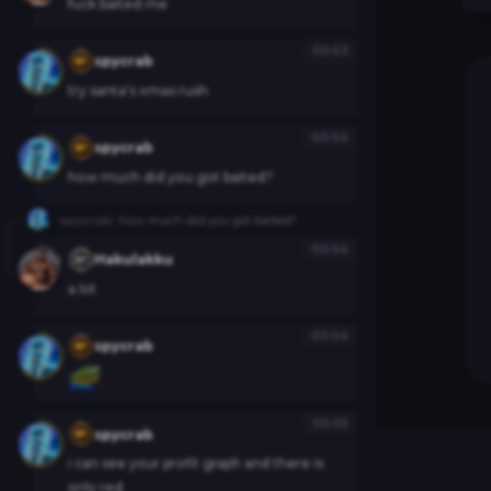
fuck baited me
00:53
spycrab
try santa's xmas rush
00:54
spycrab
how much did you got baited?
spycrab
:
how much did you got baited?
00:54
Hakulakku
a lot
00:54
spycrab
00:55
spycrab
i can see your profit graph and there is
only red