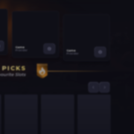
Game
Provider
Game
Provider
 PICKS
ourite Slots