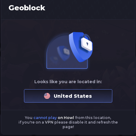
Geoblock
Game Shows
Looks like you are located in:
United States
Providers
You
cannot play
on Howl
from this location,
if you're on a
VPN
please disable it and refresh the
page!