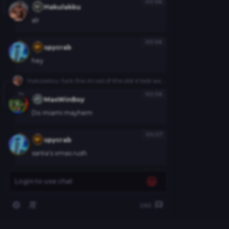
00:56
Hakulakku
alr
00:56
spycrab
hey
Hakulakku
:
fuck this im out of this slot it took away from me 30 bucks
00:56
MaxWinBoy
Do miami mayhem
00:57
spycrab
santa's xmas rush
00:57
Hakulakku
See new messages
OUU SHII I DID SOME EXTRA SPINS AND
GAVE BONUS
160