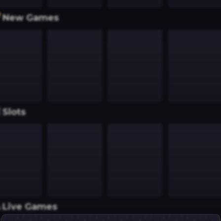
New Games
Slots
Live Games