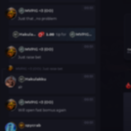
00:51
MVPIG <3 (OO)
Just that , no problem
1.00
Hakulakku
 tip for 
MVPIG <3 (OO)
00:51
MVPIG <3 (OO)
G
Pr
Just raise bet
MVPIG <3 (OO)
:
Just raise bet
00:51
Hakulakku
alr
00:51
MVPIG <3 (OO)
Will open fast bomus again
00:51
spycrab