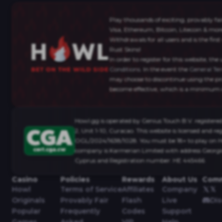
Play thousands of exciting, provably fa
Visa, Ethereum, Bitcoin, Litecoin & mor
Withdrawals for all users and is the fir
Rust Skins!
In order to register for this website, the
Conditions
. In the event the
General Te
may choose to discontinue using the pro
become effective, which is a minimum 
Howl.gg is operated by Genius Touch B.V. register
2, Unit 1-10, Curacao. This website is licensed and 
OGL/2024/1638/1028. You must be 18+ to play on 
company is Karmerian Limited with address Georgiou 
Cyprus and Registration number: HE 445466
Casino
Policies
Rewards
About Us
Comm
Howl
Terms of Service
Affiliates
Company
𝕏
Originals
Provably Fair
Flash
Live
Di
Popular
Frequently
Codes
Support
Games
Asked
VIP
Help