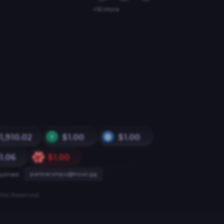
+
16
More
1,910.02
$1.00
$1.00
1.06
$1.00
uiries:
partnerships@howl.gg
ghts Reserved.