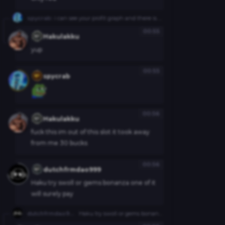
spycrab
:
i can see your profit graph and there is only red
00:55
Hakulakku
yup
00:55
spycrab
00:56
Hakulakku
fuck this im out of this slot it took away
from me 30 bucks
00:56
dutchfrmdao999
Haku try swoll or gems bonanza one of it
will surely pay
dutchfrmdao999
:
Haku try swoll or gems bonanza one of it will surely pay