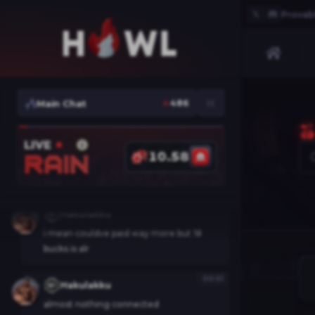
8 spins 8x
Provabl
00:49
MVPIG <3 (OO)
I’m goat caller
00:50
Main
Chat
486
MVPIG <3 (OO)
2 calls both pay 💪💪💪 🐷 goat
00:50
10.58
spycrab
w
00:50
Hakulakku
i mean couldve paid way more but 18
bucks is alr
00:51
Hakulakku
almost nothing connected