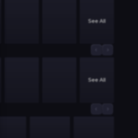
See All
See All