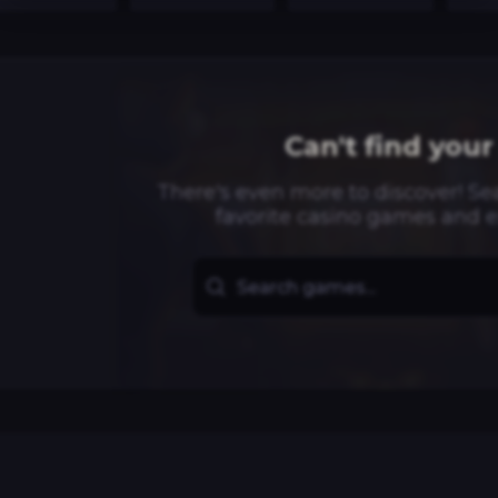
Can't find you
There's even more to discover! Se
favorite casino games and e