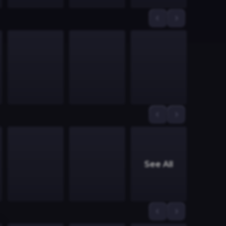
See All