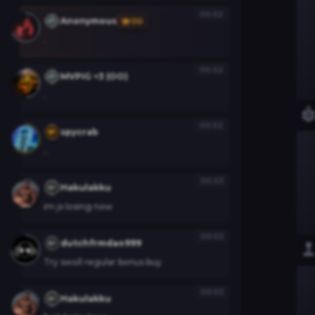
00:52
Anonymous
.
00:52
MVPIG <3 (OO)
.
00:52
spycrab
..
00:53
Hakulakku
im js losing now
00:53
dutchfrmdao999
Try swoll regular bonus buy
00:53
Hakulakku