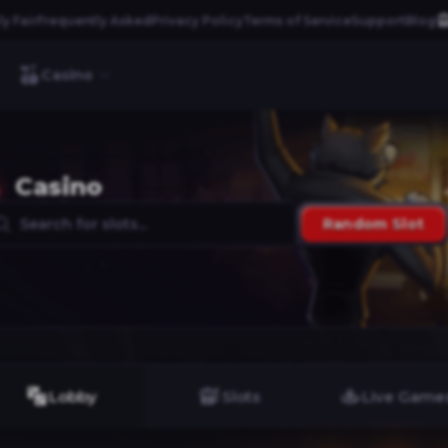
y Fair
Frequently Asked
Privacy Policy
Terms of Service
Support
Blog
Casino
Casino
Random Slot
Lobby
Slots
Live Game