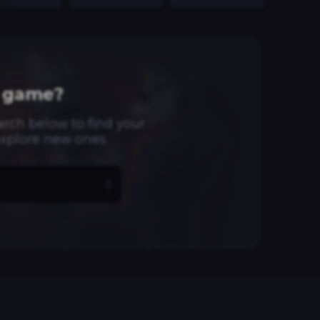
r game?
arch below to find your
xplore new ones.