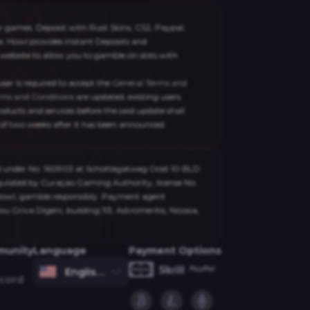
ir games. Deposit with Rust Skins, CS2, Paypal,
e. Howl provides Instant Deposits and
st website to allow you to gamble on slots with
 user is required to accept the
General Terms and
rms and Conditions
are updated, existing users
ducts and services before the said update shall
of two weeks after it has been announced.
ed under No. 160903 at Schottegatweg Oost 10 BLD
regulated by Curaçao Gaming Authority, license No.
Howl, gamble responsibly. Payment agent
Griva Digeni, building 113, Astromeritis, Nicosia,
unity
Language
Payment Options
English (United States)
scord