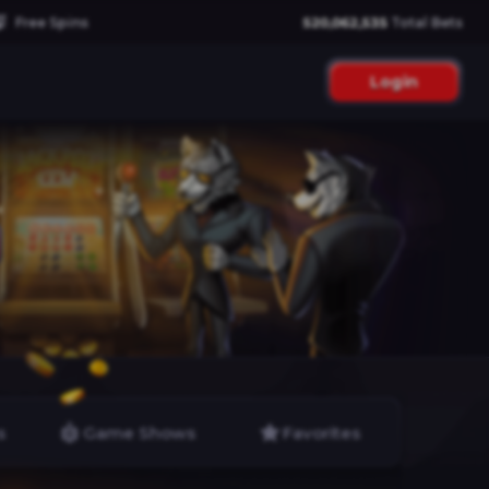
Free Spins
520,062,535
Total Bets
Login
s
Game Shows
Favorites