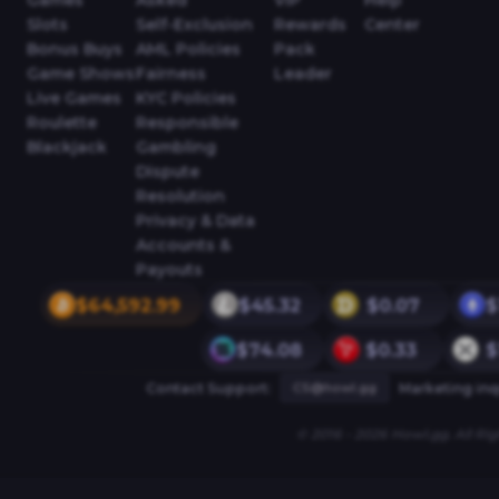
Slots
Self-Exclusion
Rewards
Center
Bonus Buys
AML Policies
Pack
Game Shows
Fairness
Leader
Live Games
KYC Policies
Roulette
Responsible
Blackjack
Gambling
Dispute
Resolution
Privacy & Data
Accounts &
Payouts
$64,592.99
$45.32
$0.07
$
$74.08
$0.33
$
Contact Support:
CS@howl.gg
Marketing inq
© 2016 -
2026
Howl.gg
. All Ri