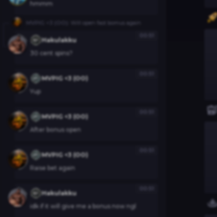
hmmm
MVPIG <3 (OO)
:
Will open fast bomus again
00:51
Hakulakku
30 cent spins?
00:51
MVPIG <3 (OO)
Yup
00:51
MVPIG <3 (OO)
After bonus open
00:51
MVPIG <3 (OO)
Raise bet again
00:51
Hakulakku
idk if it will give me a bonus now ngl