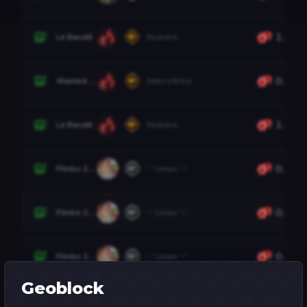
1.80
Le Bandit
Stubern
0.40
Wanted Dead or a Wild
JethroWinz
1.80
Le Bandit
Stubern
0.10
Plinko 2 Halloween
'-' Lmao '-'
0.10
Plinko 2 Halloween
'-' Lmao '-'
0.10
Plinko 2 Halloween
'-' Lmao '-'
Geoblock