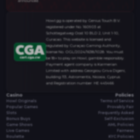
announced.
Howl.gg is operated by Genius Touch B.V.
registered under No. 160903 at
Schottegatweg Oost 10 BLD 2, Unit 1-10,
Curacao. This website is licensed and
regulated by Curaçao Gaming Authority,
license No. OGL/2024/1638/1028. You must
be 18+ to play on Howl, gamble responsibly.
Payment agent company is Karmerian
Limited with address Georgiou Griva Digeni,
building 113, Astromeritis, Nicosia, Cyprus
and Registration number: HE 445466
Casino
Policies
Howl Originals
Terms of Service
Popular Games
Provably Fair
Slots
Frequently Asked
Bonus Buys
Self-Exclusion
Game Shows
AML Policies
Live Games
Fairness
Roulette
KYC Policies