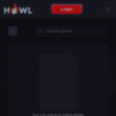
Login
You can only play Demo Mode.