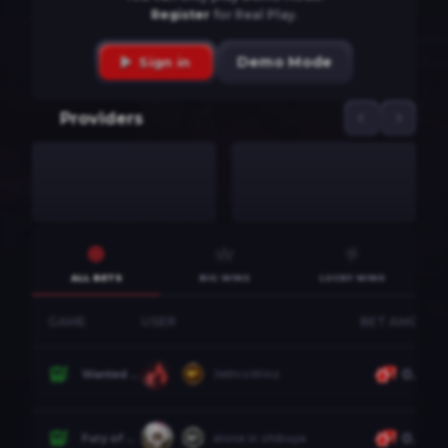
Register
for Real Play.
Demo Mode
Sign in
Providers
ALL BETS
BIG WINS
LUCKY WINS
GAME
USER
BET AMOUN
0.40
Wanted Dead or a Wild
JethroWinz
0.60
Fury of Anubis
alone in shibuya