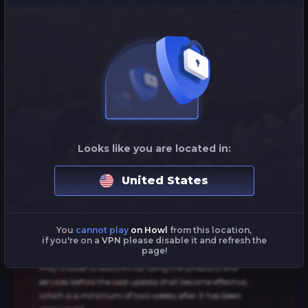
Looks like you are located in:
Play thousands of exciting, provably fair games. Deposit
with Rust Skins, CS2, Paypal, Visa, Ethereum, Bitcoin,
United States
Litecoin & more. Howl provides Instant Deposits and
Withdrawals for all users and is the first website to allow
you to gamble on slots with Rust Skins!
In order to register for this website, the user is required to
You
cannot play
on Howl
from this location,
if you're on a
VPN
please disable it and refresh the
accept the
General Terms and Conditions
. In the event the
page!
General Terms and Conditions
are updated, existing users
may choose to discontinue using the products and
services before the said update shall become effective,
which is a minimum of two weeks after it has been