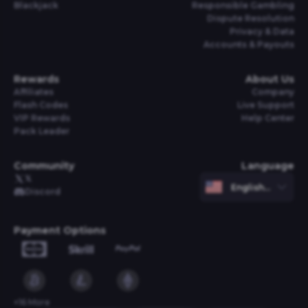
Blackjack
Responsible Gambling
Dispute Resolution
Privacy & Data
Accounts & Payouts
Rewards
About Us
Affiliates
Company
Flash Codes
Live Support
VIP Rewards
Help Center
Pack Leader
Community
Language
𝕏
English (United S
Discord
Payment Options
+
16
More