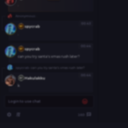
.
Anonymous
:
.
00:43
spycrab
.
00:44
spycrab
can you try santa's xmas rush later?
spycrab
:
can you try santa's xmas rush later?
00:44
Hakulakku
k
See new messages
160