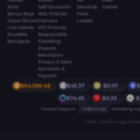
Slots
Self-Exclusion
Rewards
Center
Bonus Buys
AML Policies
Pack
Game Shows
Fairness
Leader
Live Games
KYC Policies
Roulette
Responsible
Blackjack
Gambling
Dispute
Resolution
Privacy & Data
Accounts &
Payouts
$64,586.46
$45.37
$0.07
$
$74.05
$0.33
$
Contact Support:
CS@howl.gg
Marketing inq
© 2016 -
2026
Howl.gg
. All Ri