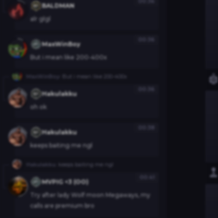
00:36
BALDMAN
alr glgl
00:36
MaxWinBoy
But i mean like 200-400x
MaxWinBoy
:
But i mean like 200-400x
00:36
Hakulakku
oh ok
00:38
Hakulakku
keeps baiting me ngl
Hakulakku
:
keeps baiting me ngl
00:41
MVPIG <3 (OO)
Try after lady Wolf moon Megaways, my
calls are premium bro