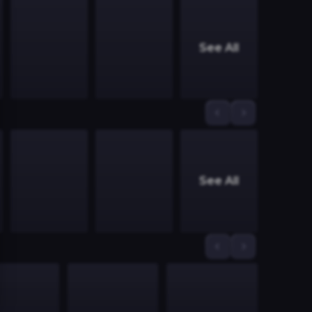
See All
See All