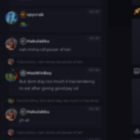
00:35
spycrab
00:35
Hakulakku
nah imma roll power of ten
Hakulakku
:
nah imma roll power of ten
00:36
MaxWinBoy
But dont stay too much it has tendency
to eat after giving good pay xd
MaxWinBoy
:
But dont stay too much it has tendency to eat after giving good pay xd
00:36
Hakulakku
yh alr
Hakulakku
:
nah imma roll power of ten