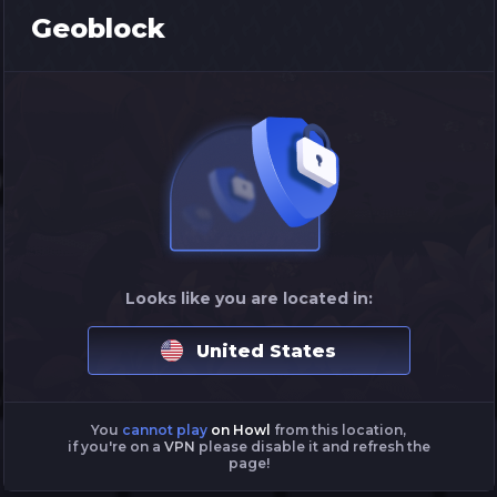
Geoblock
Game Shows
Looks like you are located in:
United States
Providers
You
cannot play
on Howl
from this location,
if you're on a
VPN
please disable it and refresh the
page!