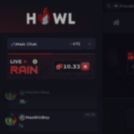
Hakulakku
:
good stuff
Provabl
00:35
Dino
Hakulakku
:
shi i like this slot
00:35
Main
Chat
472
MaxWinBoy
Well Gretzky
00:35
10.33
Hakulakku
here another 2 for the suggestion
00:35
MaxWinBoy
00:35
MaxWinBoy
Ty