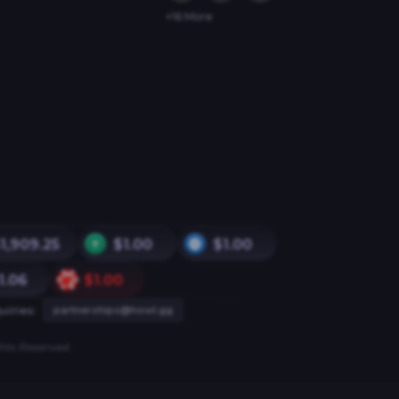
+
16
More
1,909.25
$1.00
$1.00
1.06
$1.00
uiries:
partnerships@howl.gg
ghts Reserved.