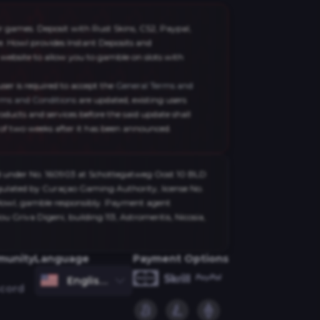
ir games. Deposit with Rust Skins, CS2, Paypal,
e. Howl provides Instant Deposits and
st website to allow you to gamble on slots with
 user is required to accept the
General Terms and
rms and Conditions
are updated, existing users
ducts and services before the said update shall
of two weeks after it has been announced.
ed under No. 160903 at Schottegatweg Oost 10 BLD
regulated by Curaçao Gaming Authority, license No.
Howl, gamble responsibly. Payment agent
Griva Digeni, building 113, Astromeritis, Nicosia,
unity
Language
Payment Options
English (United States)
scord