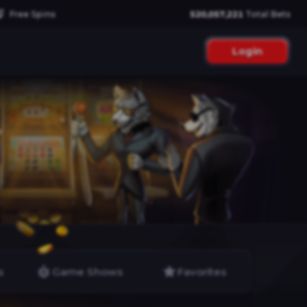
Free Spins
520,057,221
Total Bets
Login
s
Game Shows
Favorites