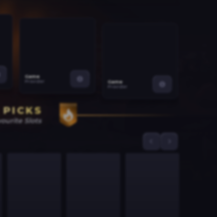
Game
Provider
Game
Provider
 PICKS
ourite Slots