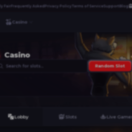
y Fair
Frequently Asked
Privacy Policy
Terms of Service
Support
Blog
Casino
Casino
Random Slot
Lobby
Slots
Live Game