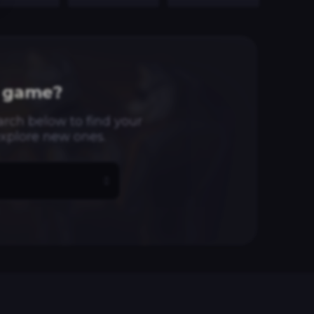
r game?
arch below to find your
xplore new ones.