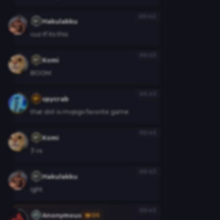
00:42
Hakulakku
cuz tf its this
00:43
Komi
BOOM
00:43
spycrab
that slot is mvpigs favorite game
00:43
Komi
3 vs
00:43
Hakulakku
ight
00:43
Anonymous