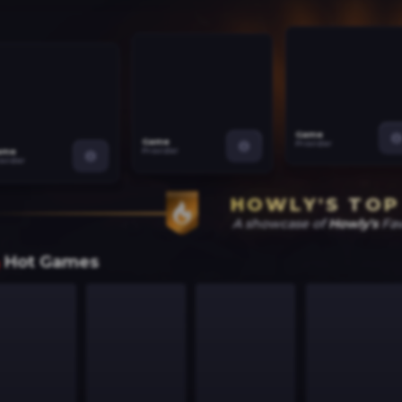
Game
Game
Provider
Provider
ame
ovider
HOWLY'S TOP
A showcase of
Howly's
Fav
Hot Games