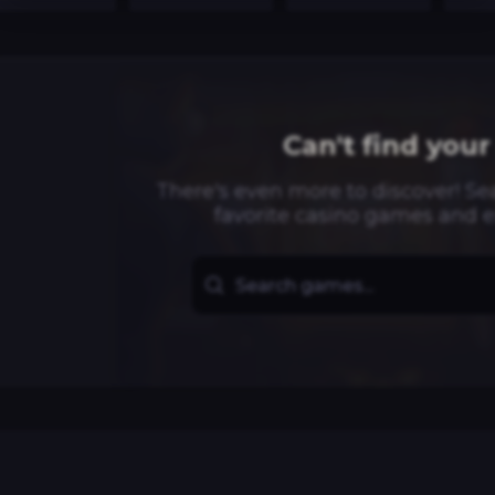
Can't find you
There's even more to discover! Se
favorite casino games and e