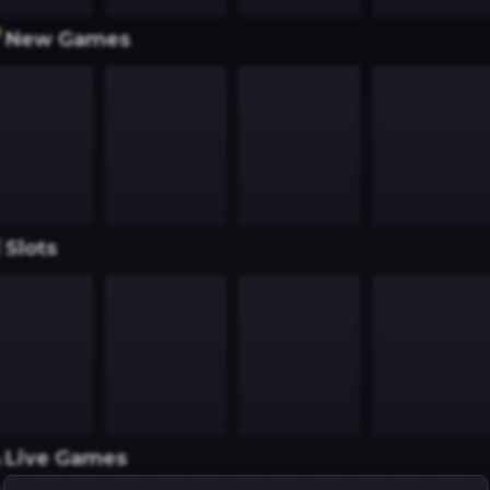
New Games
Slots
Live Games