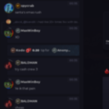
00:35
spycrab
santa's xmas rush
_abcd_@bandit
:
i had like 20+ times 1kx with bonus hunt 0 whiteout
00:35
MaxWinBoy
XD
G
Pr
0.20
Kodo
 tip for 
Anonymous
00:35
BALDMAN
try cash crew 3
00:35
MaxWinBoy
Ye ik that pain
00:35
BALDMAN
choas