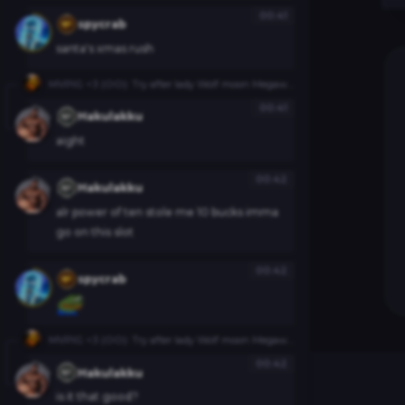
00:41
spycrab
santa's xmas rush
MVPIG <3 (OO)
:
Try after lady Wolf moon Megaways, my calls are premium bro
00:41
Hakulakku
aight
00:42
Hakulakku
alr power of ten stole me 10 bucks imma
go on this slot
00:42
spycrab
MVPIG <3 (OO)
:
Try after lady Wolf moon Megaways, my calls are premium bro
00:42
Hakulakku
is it that good?