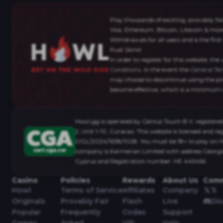
Play thousands of exciting, provably fa
Visa, Ethereum, Bitcoin, Litecoin & mor
Withdrawals for all users and is the fir
Rust Skins!
In order to register for this website, the
Conditions
. In the event the
General Te
may choose to discontinue using the pro
become effective, which is a minimum 
Howl.gg is operated by Genius Touch B.V. register
2, Unit 1-10, Curacao. This website is licensed and 
OGL/2024/1638/1028. You must be 18+ to play on 
company is Karmerian Limited with address Georgiou 
Cyprus and Registration number: HE 445466
Casino
Policies
Rewards
About Us
Comm
Howl
Terms of Service
Affiliates
Company
𝕏
Originals
Provably Fair
Flash
Live
Di
Popular
Frequently
Codes
Support
Games
Asked
VIP
Help