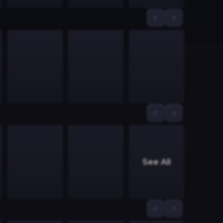
See All