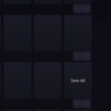
See All