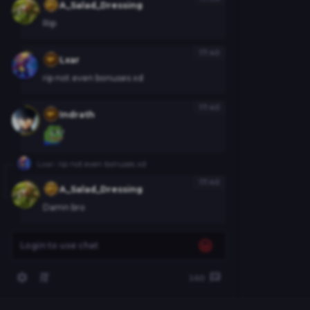
A_Salad_Dressing
Rip
17:40
Lxar
rip not even bonuses xd
17:40
Indrath
Lxar
:
rip not even bonuses xd
17:40
A_Salad_Dressing
Damn bro
See new messages
160