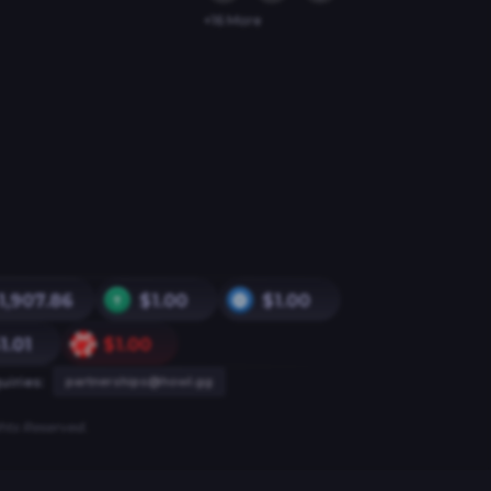
+
16
More
1,907.86
$1.00
$1.00
1.01
$1.00
uiries:
partnerships@howl.gg
ghts Reserved.