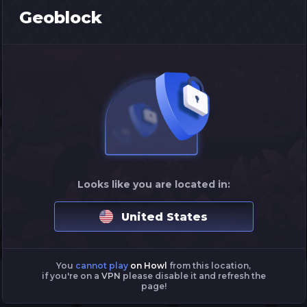
Geoblock
Game Shows
Looks like you are located in:
United States
Providers
You
cannot play
on Howl
from this location,
if you're on a
VPN
please disable it and refresh the
page!