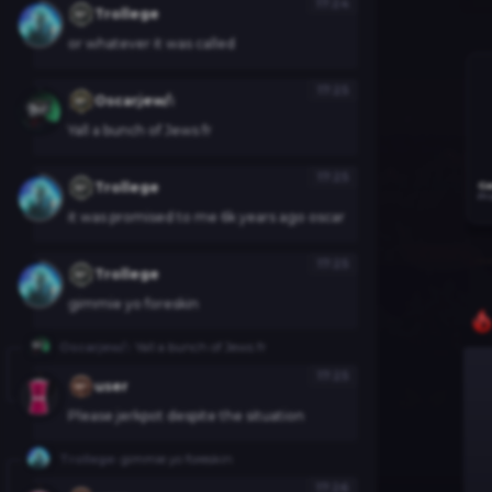
17:24
Trollege
or whatever it was called
17:25
Oscarjew/:
Yall a bunch of Jews fr
17:25
G
Trollege
Pr
it was promised to me 6k years ago oscar
17:25
Trollege
gimmie yo foreskin
Oscarjew/:
:
Yall a bunch of Jews fr
17:25
user
Please jerkpot despite the situation
Trollege
:
gimmie yo foreskin
17:26