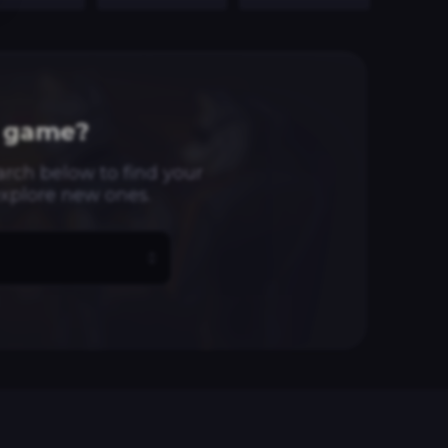
r game?
arch below to find your
xplore new ones.