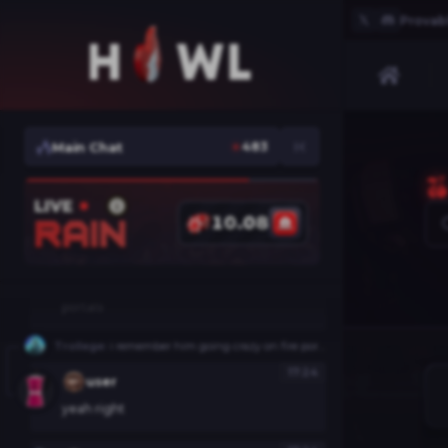
Provabl
remember chatting here when support
told him he couldnt get unbanned
17:24
user
i remember him playing wheel
Main
Chat
483
17:24
user
good times
10.08
17:24
Trollege
i remember him going crazy on fire
portals
Trollege
:
i remember him going crazy on fire portals
17:24
user
yeah right