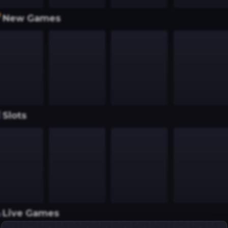
New Games
Slots
Live Games