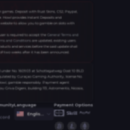
ir games. Deposit with Rust Skins, CS2, Paypal,
e. Howl provides Instant Deposits and
st website to allow you to gamble on slots with
 user is required to accept the
General Terms and
rms and Conditions
are updated, existing users
ducts and services before the said update shall
of two weeks after it has been announced.
ed under No. 160903 at Schottegatweg Oost 10 BLD
regulated by Curaçao Gaming Authority, license No.
Howl, gamble responsibly. Payment agent
Griva Digeni, building 113, Astromeritis, Nicosia,
unity
Language
Payment Options
English (United States)
scord