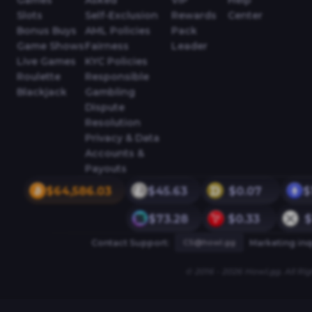
Slots
Self-Exclusion
Rewards
Center
Bonus Buys
AML Policies
Pack
Game Shows
Fairness
Leader
Live Games
KYC Policies
Roulette
Responsible
Blackjack
Gambling
Dispute
Resolution
Privacy & Data
Accounts &
Payouts
$64,586.03
$45.63
$0.07
$
$73.28
$0.33
$
Contact Support:
CS@howl.gg
Marketing inq
© 2016 -
2026
Howl.gg
. All Ri