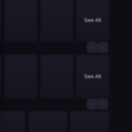
See All
See All