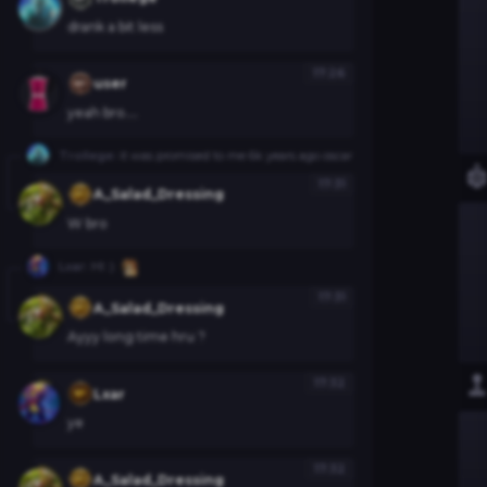
drank a bit less
17:26
user
yeah bro....
Trollege
:
it was promised to me 6k years ago oscar
17:31
A_Salad_Dressing
W bro
Lxar
:
HI :)
17:31
A_Salad_Dressing
Ayyy long time hru ?
17:32
Lxar
ye
17:32
A_Salad_Dressing