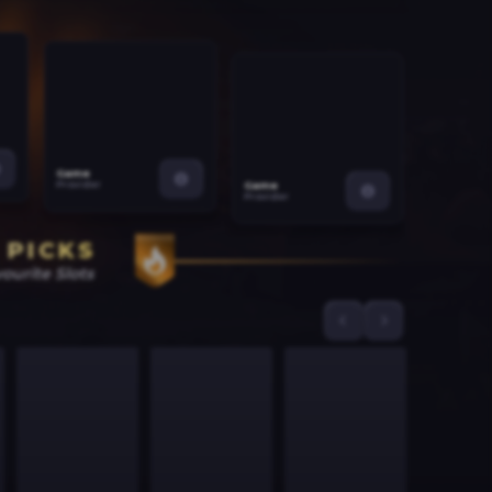
Game
Provider
Game
Provider
 PICKS
ourite Slots