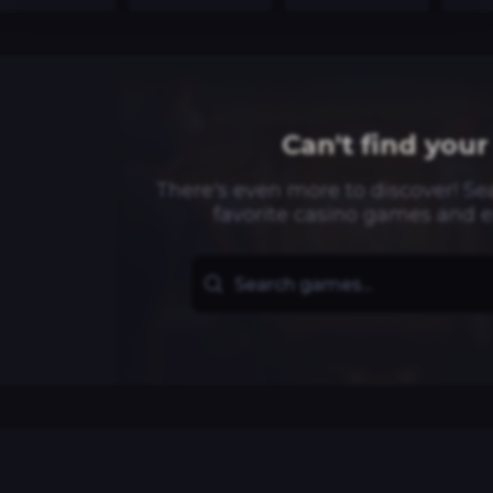
Can't find you
There's even more to discover! Se
favorite casino games and e