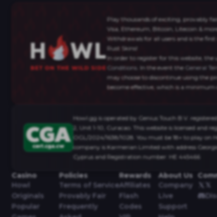
Play thousands of exciting, provably fa
Visa, Ethereum, Bitcoin, Litecoin & mor
Withdrawals for all users and is the fir
Rust Skins!
In order to register for this website, the
Conditions
. In the event the
General Te
may choose to discontinue using the pro
become effective, which is a minimum 
Howl.gg is operated by Genius Touch B.V. register
2, Unit 1-10, Curacao. This website is licensed and 
OGL/2024/1638/1028. You must be 18+ to play on 
company is Karmerian Limited with address Georgiou 
Cyprus and Registration number: HE 445466
Casino
Policies
Rewards
About Us
Comm
Howl
Terms of Service
Affiliates
Company
𝕏
Originals
Provably Fair
Flash
Live
Di
Popular
Frequently
Codes
Support
Games
Asked
VIP
Help