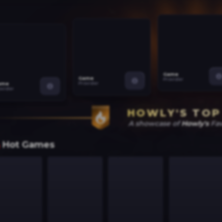
Game
Game
Provider
Provider
ame
ovider
HOWLY'S TOP
A showcase of
Howly's
Fav
Hot Games