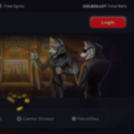
Free Spins
520,820,515
Total Bets
Login
s
Game Shows
Favorites