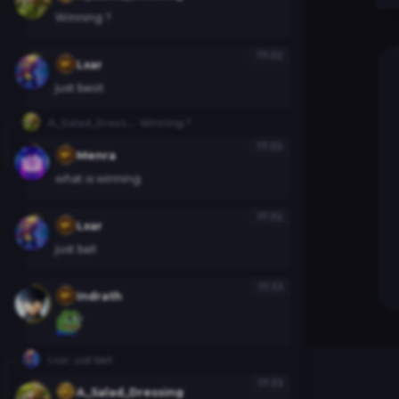
Winning ?
17:32
Lxar
just baiot
A_Salad_Dressing
Winning ?
:
17:32
Menra
what is winning
17:32
Lxar
just bait
17:33
Indrath
Lxar
:
just bait
17:33
A_Salad_Dressing