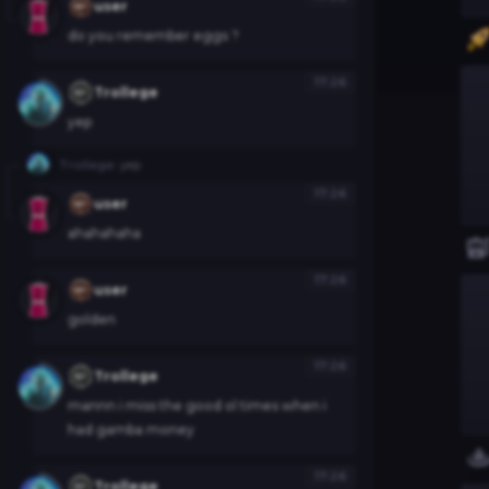
user
do you remember eggs ?
17:26
Trollege
yep
Trollege
:
yep
17:26
user
ahahahaha
17:26
user
golden
17:26
Trollege
mannn i miss the good ol times when i
had gamba money
17:26
Trollege