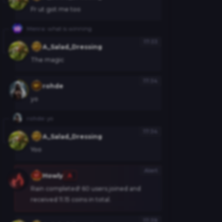
Fr ut got me too
Menra
:
what is winning
17:33
A_Salad_Dressing
The magic
17:34
rohde
yo
rohde
:
yo
17:34
A_Salad_Dressing
Yoo
Alert
Howly
Rain completed! 60 users joined and
received 11.15 coins in total.
17:39