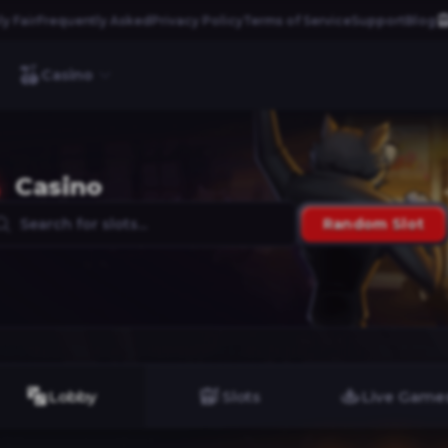
y Fair
Frequently Asked
Privacy Policy
Terms of Service
Support
Blog
Casino
Casino
Random Slot
Lobby
Slots
Live Game