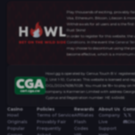
Play thousands of exciting, provably fa
Visa, Ethereum, Bitcoin, Litecoin & mor
Withdrawals for all users and is the fir
Rust Skins!
In order to register for this website, the
Conditions
. In the event the
General Te
may choose to discontinue using the pro
become effective, which is a minimum 
Howl.gg is operated by Genius Touch B.V. register
2, Unit 1-10, Curacao. This website is licensed and 
OGL/2024/1638/1028. You must be 18+ to play on 
company is Karmerian Limited with address Georgiou 
Cyprus and Registration number: HE 445466
Casino
Policies
Rewards
About Us
Comm
Howl
Terms of Service
Affiliates
Company
𝕏
Originals
Provably Fair
Flash
Live
Di
Popular
Frequently
Codes
Support
Games
Asked
VIP
Help