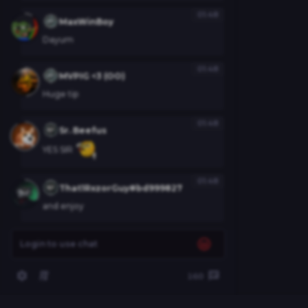
01:48
MaxWinBoy
Dayum
01:48
MVPIG <3 (OO)
Huge tip
01:48
Sr. Beefus
YES SIR
01:48
That1RxzorGuy#bd999827
and enjoy
See new messages
160