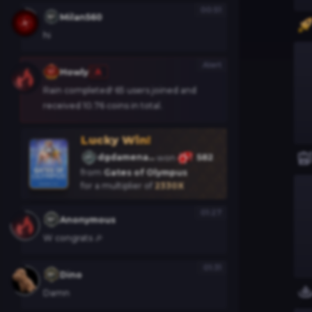
00:51
Milan560
hi
Alert
Howly
Rain completed! 65 users joined and
received 10.76 coins in total.
Lucky Win!
dgdamenace
582
 won 
from 
Gates of Olympus
for a multiplier of
2330X
01:27
Anonymous
W congrats 🎉
01:31
Dino
Damn