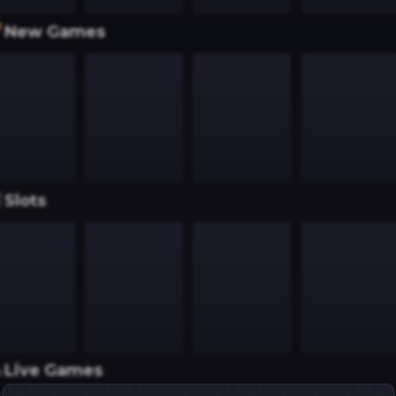
New Games
Slots
Live Games