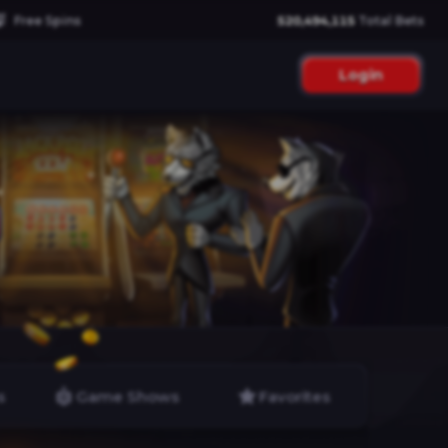
Free Spins
520,494,124
Total Bets
Login
s
Game Shows
Favorites