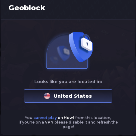
Geoblock
Game Shows
Looks like you are located in:
United States
Providers
You
cannot play
on Howl
from this location,
if you're on a
VPN
please disable it and refresh the
page!