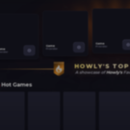
Game
Game
Provider
Provider
ame
ovider
HOWLY'S TOP
A showcase of
Howly's
Fav
Hot Games