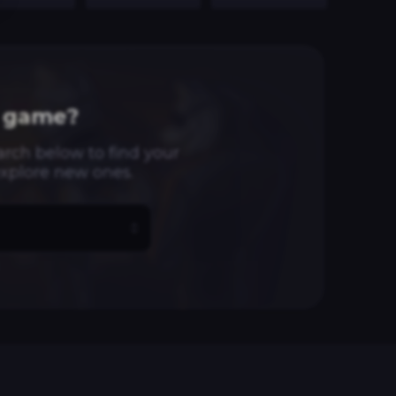
r game?
arch below to find your
xplore new ones.