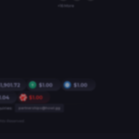
+
16
More
1,901.72
$1.00
$1.00
1.04
$1.00
uiries:
partnerships@howl.gg
ghts Reserved.