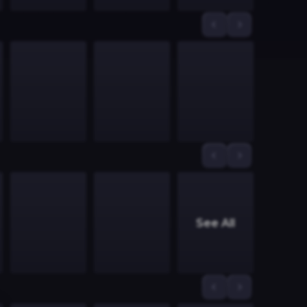
See All