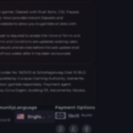
ir games. Deposit with Rust Skins, CS2, Paypal,
e. Howl provides Instant Deposits and
st website to allow you to gamble on slots with
 user is required to accept the
General Terms and
rms and Conditions
are updated, existing users
ducts and services before the said update shall
of two weeks after it has been announced.
ed under No. 160903 at Schottegatweg Oost 10 BLD
regulated by Curaçao Gaming Authority, license No.
Howl, gamble responsibly. Payment agent
Griva Digeni, building 113, Astromeritis, Nicosia,
unity
Language
Payment Options
English (United States)
scord