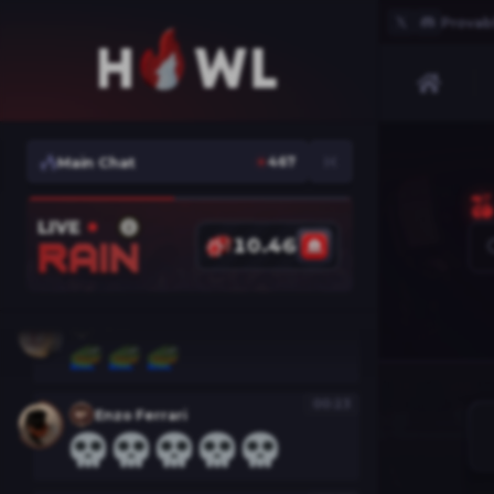
Provabl
00:02
ErKo
Who is this high roller
Alert
Howly
Rain completed! 65 users joined and
Main
Chat
467
received 19.08 coins in total.
00:13
Komi
10.46
sad
00:23
Komi
00:23
Enzo Ferrari