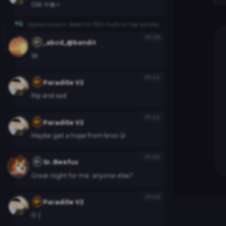
Olé 🫶🏽⚡️
dgdamenace
:
base hit 250x multi on top symbol tumble wtf
01:39
_abcd_@bandit
W
01:42
Paradi5e V2
Rip and sad
01:42
Paradi5e V2
Maybe get a hope from bros 🥲
01:42
Sr. Beefus
Great night for me. anyone else?
01:43
Paradi5e V2
0 :(