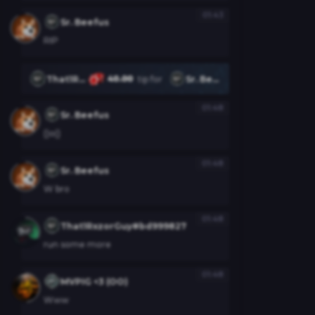
01:43
Sr. Beefus
RIP
40.00
That1RxzorGuy#bd999827
 tip for 
Sr. Beefus
01:48
Sr. Beefus
()o()
01:48
Sr. Beefus
W bro
01:48
That1RxzorGuy#bd999827
run some more
01:48
MVPIG <3 (OO)
Www