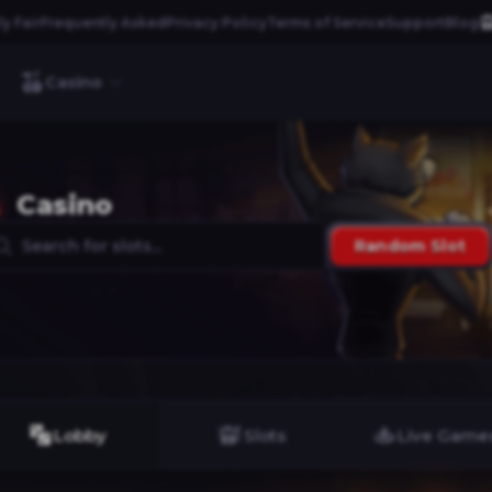
y Fair
Frequently Asked
Privacy Policy
Terms of Service
Support
Blog
Casino
Casino
Random Slot
Lobby
Slots
Live Game