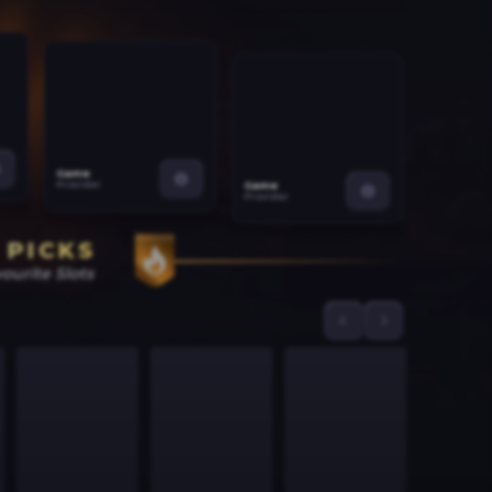
Game
Provider
Game
Provider
 PICKS
ourite Slots