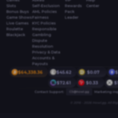
Slots
Self-Exclusion
Rewards
Center
Bonus Buys
AML Policies
Pack
Game Shows
Fairness
Leader
Live Games
KYC Policies
Roulette
Responsible
Blackjack
Gambling
Dispute
Resolution
Privacy & Data
Accounts &
Payouts
$64,338.36
$45.62
$0.07
$
$72.61
$0.33
$
Contact Support:
CS@howl.gg
Marketing inq
© 2016 -
2026
Howl.gg
. All Ri