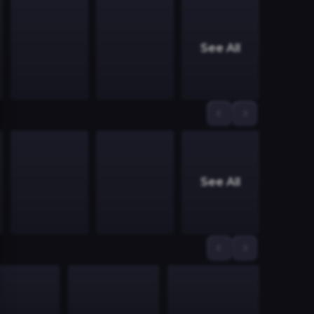
See All
See All