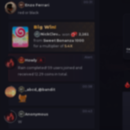
00:31
Enzo Ferrari
red or black
Big Win!
NickCleveland
2,161
 won 
from 
Sweet Bonanza 1000
for a multiplier of
5.4X
G
Pr
Alert
Howly
Rain completed! 59 users joined and
received 12.29 coins in total.
00:38
_abcd_@bandit
00:43
Anonymous
W