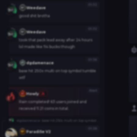
01:32
Weedave
good shit brotha
01:32
Weedave
took that pack lead away after 24 hours
lol made like 114 bucks though
01:36
dgdamenace
base hit 250x multi on top symbol tumble
wtf
Alert
Howly
Rain completed! 63 users joined and
received 11.21 coins in total.
dgdamenace
:
base hit 250x multi on top symbol tumble wtf
01:36
Paradi5e V2