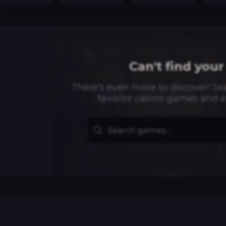
Can't find you
There's even more to discover! Se
favorite casino games and e