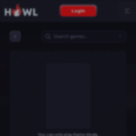
Login
You can only play Demo Mode.