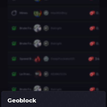
0.30
Mines
MaxWinBoy
0.20
Brute Force
Balright
0.20
Brute Force
Balright
34.00
Speed Baccarat T
DeepPockets001
0.10
Le Prechaun
KEANU1234
0.20
Brute Force
Balright
Geoblock