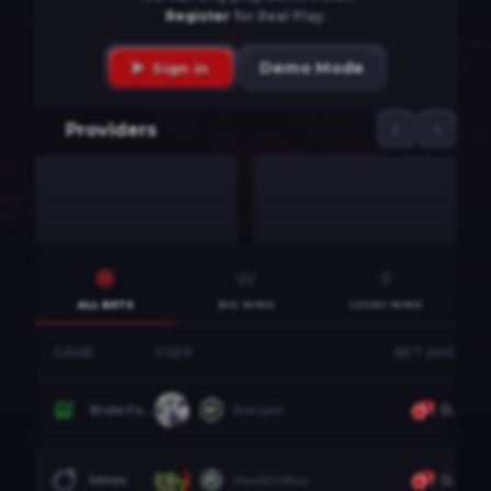
Register
for Real Play.
Demo Mode
Sign in
Providers
ALL BETS
BIG WINS
LUCKY WINS
GAME
USER
BET AMOUN
0.20
Brute Force
Balright
0.20
Brute Force
Balright
0.30
Mines
MaxWinBoy