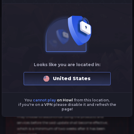
Looks like you are located in:
Play thousands of exciting, provably fair games. Deposit
with Rust Skins, CS2, Paypal, Visa, Ethereum, Bitcoin,
United States
Litecoin & more. Howl provides Instant Deposits and
Withdrawals for all users and is the first website to allow
you to gamble on slots with Rust Skins!
In order to register for this website, the user is required to
You
cannot play
on Howl
from this location,
if you're on a
VPN
please disable it and refresh the
accept the
General Terms and Conditions
. In the event the
page!
General Terms and Conditions
are updated, existing users
may choose to discontinue using the products and
services before the said update shall become effective,
which is a minimum of two weeks after it has been