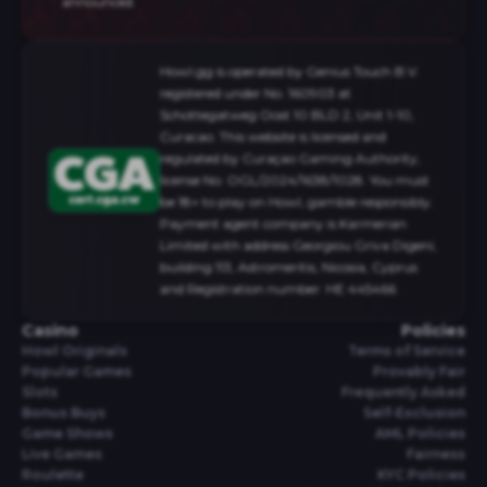
announced.
Howl.gg is operated by Genius Touch B.V.
registered under No. 160903 at
Schottegatweg Oost 10 BLD 2, Unit 1-10,
Curacao. This website is licensed and
regulated by Curaçao Gaming Authority,
license No. OGL/2024/1638/1028. You must
be 18+ to play on Howl, gamble responsibly.
Payment agent company is Karmerian
Limited with address Georgiou Griva Digeni,
building 113, Astromeritis, Nicosia, Cyprus
and Registration number: HE 445466
Casino
Policies
Howl Originals
Terms of Service
Popular Games
Provably Fair
Slots
Frequently Asked
Bonus Buys
Self-Exclusion
Game Shows
AML Policies
Live Games
Fairness
Roulette
KYC Policies