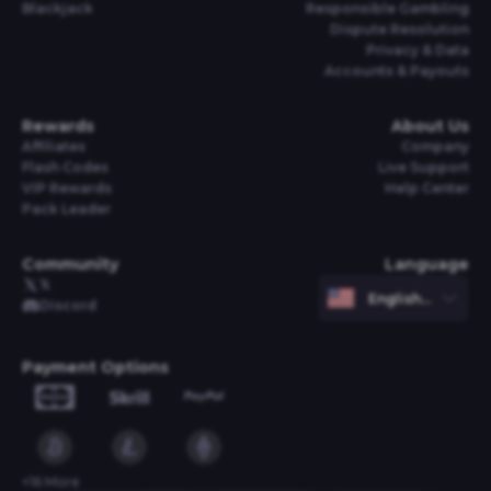
Blackjack
Responsible Gambling
Dispute Resolution
Privacy & Data
Accounts & Payouts
Rewards
About Us
Affiliates
Company
Flash Codes
Live Support
VIP Rewards
Help Center
Pack Leader
Community
Language
𝕏
English (United S
Discord
Payment Options
+
16
More