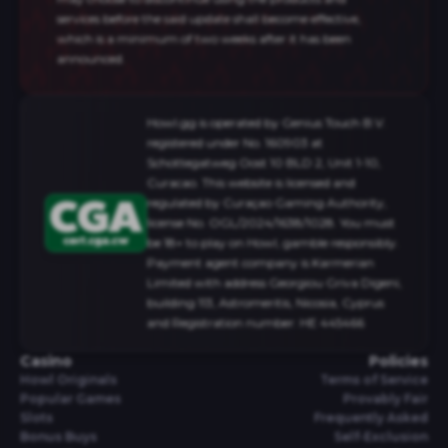
services before the said update shall become effective,
which is a minimum of two weeks after it has been
announced.
Howl.gg is operated by Genius Touch B.V.
registered under No. 160903 at
Schottegatweg Oost 10 BLD 2, Unit 1-10,
Curacao. This website is licensed and
regulated by Curaçao Gaming Authority,
license No. OGL/2024/1638/1028. You must
be 18+ to play on Howl, gamble responsibly.
Payment agent company is Karmerian
Limited with address Georgiou Griva Digeni,
building 113, Astromeritis, Nicosia, Cyprus
and Registration number: HE 445466
Casino
Policies
Howl Originals
Terms of Service
Popular Games
Provably Fair
Slots
Frequently Asked
Bonus Buys
Self-Exclusion