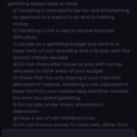
gambling always keep in mind:
a) Gambling is intended to be fun and entertaining
as opposed to a means to an end to making
money.
b) Gambling is not a way to resolve financial
difficulties.
c) Decide on a gambling budget and stick to it.
Keep track of your spending and only play with the
amount initially decided.
d) Do not chase after losses or play with money
allocated to other areas of your budget.
e) Check that You only playing in your free time
allocated to hobbies. Gambling is not supposed to
keep You from your routine daily activities. Monitor
the time You spend gambling.
f) Do not play under stress, intoxication,
depression.
g) Have a use of self-limitation tools.
h) Do not borrow money to make bets, either from
friends & family or financial institutions as this