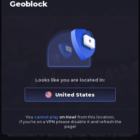
could lead to adverse financial implications.
Geoblock
8. The Company also encourage any player to make
self-assessment to understand if he has gambling
problems, using one of the following tools:
1.GamCare self-assessment tool:
https://www.gamcare.org.uk/understanding-
gambling-problems/self-assessment-tool/
2. Gamblers Anonymous bliz:
https://www.gamblersanonymous.org/ga/content/20-
questions
.
3. Whenever the player identifies any problems
Looks like you are located in:
with gambling, he could use any of the responsible
gambling measures offered by the Company.
United States
9. Additionally, if you believe you require assistance
with your gambling habits, we encourage you to
reach out to Gamblers Anonymous at
You
cannot play
on Howl
from this location,
http://www.gamblersanonymous.org/ga/. They
if you're on a
VPN
please disable it and refresh the
page!
provide an international service and a supportive
environment for discussing issues related to problem