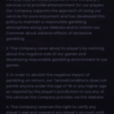
services is to provide entertainment for our players.
Our Company supports the approach of using our
services for pure enjoyment and has developed this
policy to maintain a responsible gambling
atmosphere along our Website and to inform our
Customer about adverse effects of excessive
gambling.
2. The Company cares about its player’s by noticing
about the negative side of our games and
developing responsible gambling environment in our
games.
3. In order to abolish the negative impact of
gambling on minors, our Terms&Conditions does not
permit anyone under the age of 18 or any higher age
as required by the player’s jurisdiction to use any of
the services the Company provides via the Website.
4. The Company reserves the right to verify any
player’s age and suspend any player’s account until