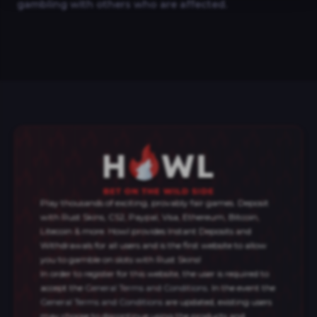
gambling with others who are affected.
Play thousands of exciting, provably fair games. Deposit
with Rust Skins, CS2, Paypal, Visa, Ethereum, Bitcoin,
Litecoin & more. Howl provides Instant Deposits and
Withdrawals for all users and is the first website to allow
you to gamble on slots with Rust Skins!
In order to register for this website, the user is required to
accept the
General Terms and Conditions
. In the event the
General Terms and Conditions
are updated, existing users
may choose to discontinue using the products and