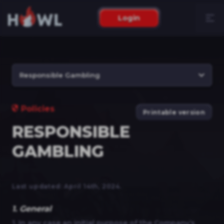
Login
Responsible Gambling
Policies
Printable version
RESPONSIBLE
GAMBLING
Last updated: April 14th, 2024.
1. General
1. In any case an initial purpose of the Company’s