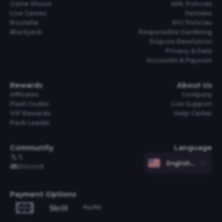
Game Shows
AML Policies
Live Games
Fairness
Roulette
KYC Policies
Blackjack
Responsible Gambling
Dispute Resolution
Privacy & Data
Accounts & Payouts
Rewards
About Us
Affiliates
Company
Flash Codes
Live Support
VIP Rewards
Help Center
Pack Leader
Community
Language
𝕏
English (United S
Discord
Payment Options