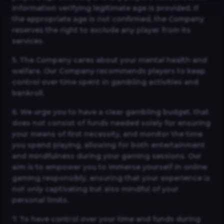
information verifying legitimate age is provided. If
the appropriate age is not confirmed, the Company
reserves the right to exclude any player from its
services.
5. The Company cares about your mental health and
welfare. Our Company recommends players to keep
control over time spent in gambling activities and
bankroll.
6. We urge you to have a clear gambling budget, that
does not consist of funds needed solely for ensuring
your means of first necessity, and monitor the time
you spend playing, allowing for both entertainment
and mindfulness during your gaming sessions. Our
aim is to empower you to immerse yourself in online
gaming responsibly, ensuring that your experience is
not only captivating but also mindful of your
personal limits.
7. To have control over your time and funds during